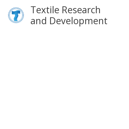
Skip
Main
Textile Research
to
content
and Development
Menu