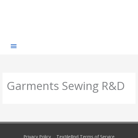
Garments Sewing R&D
Privacy Policy
TextileRnd Terms of Service