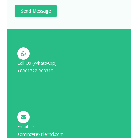
Send Message
Call Us (WhatsApp)
+8801722 803319
Email Us
admin@textilernd.com