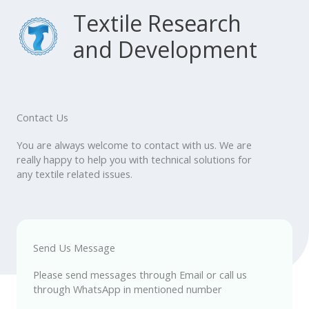
Skip
Main
Textile Research
to
content
and Development
Menu
Contact Us
You are always welcome to contact with us. We are
really happy to help you with technical solutions for
any textile related issues.
Send Us Message
Please send messages through Email or call us
through WhatsApp in mentioned number