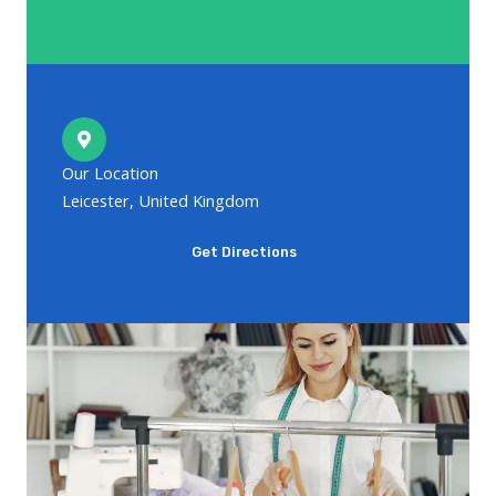
Our Location
Leicester, United Kingdom
Get Directions