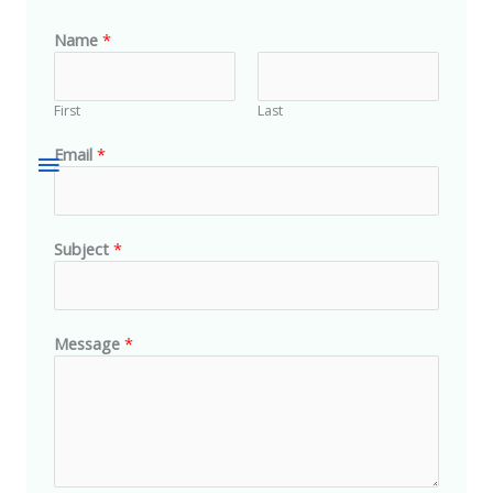
Name
*
First
Last
Email
*
Subject
*
Message
*