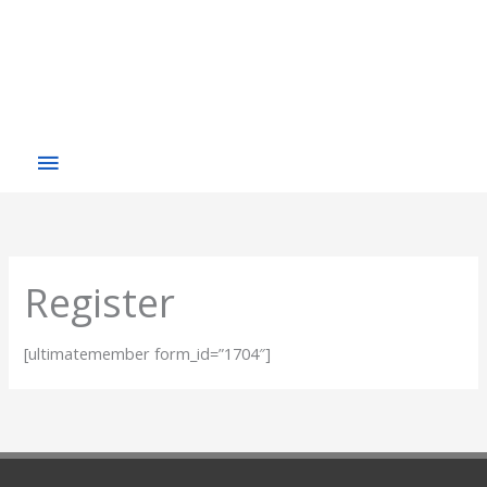
Register
[ultimatemember form_id=”1704″]