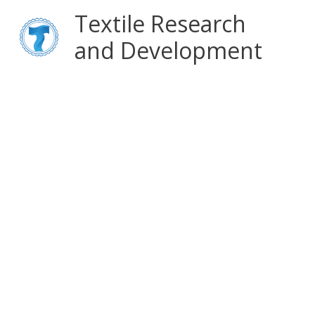
Skip
Main
Textile Research
to
content
and Development
Menu