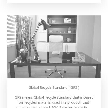
Global Recycle Standard ( GRS )
GRS means Global recycle standard that is based
on recycled material used in a product, that
must contain at least 20% Recycled Material…..