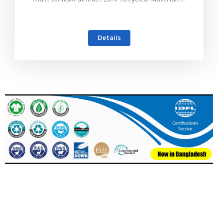
Details