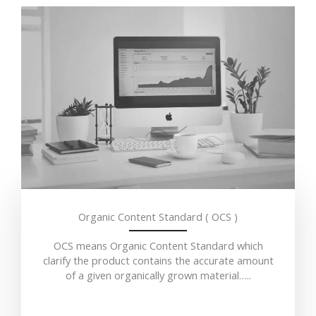
Organic Content Standard ( OCS )
OCS means Organic Content Standard which
clarify the product contains the accurate amount
of a given organically grown material…..