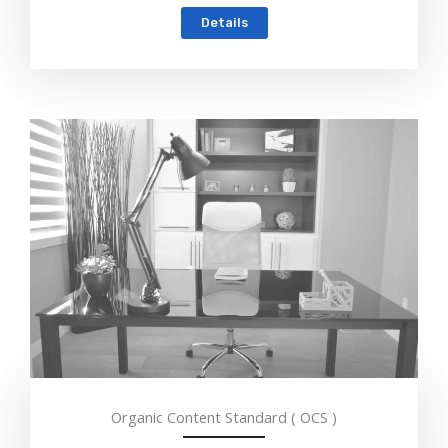
Details
Organic Content Standard ( OCS )