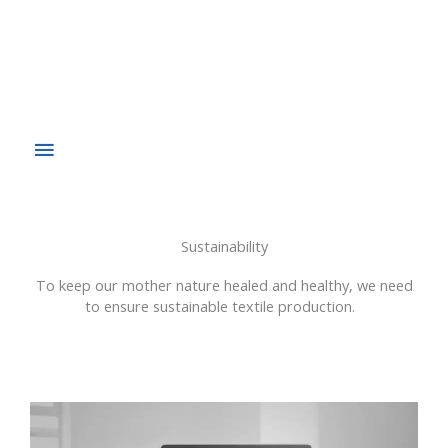
Sustainability
To keep our mother nature healed and healthy, we need
to ensure sustainable textile production.