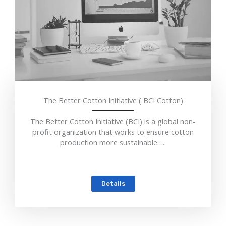
The Better Cotton Initiative ( BCI Cotton)
The Better Cotton Initiative (BCI) is a global non-
profit organization that works to ensure cotton
production more sustainable…..
Details