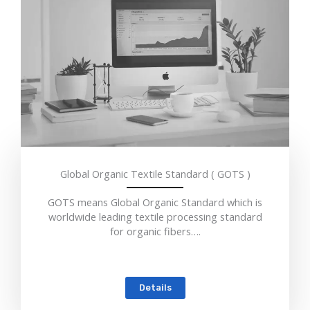
Global Organic Textile Standard ( GOTS )
GOTS means Global Organic Standard which is
worldwide leading textile processing standard
for organic fibers….
Details