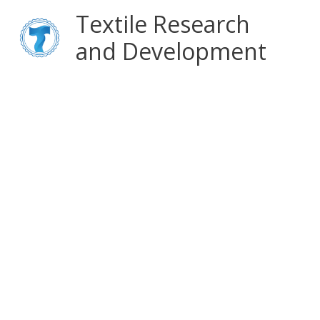
Skip
Main
Textile Research
to
content
and Development
Menu