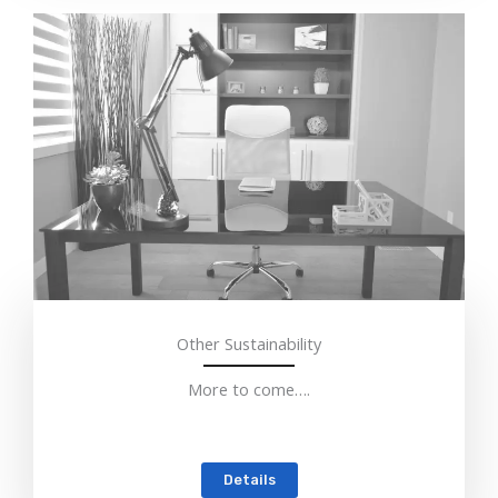
Other Sustainability
More to come….
Details