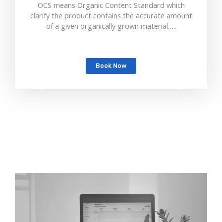
OCS means Organic Content Standard which
clarify the product contains the accurate amount
of a given organically grown material…..
Book Now