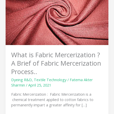
?
A
Brief
of
Fabric
Mercerization
Process..
What is Fabric Mercerization ?
A Brief of Fabric Mercerization
Process..
Dyeing R&D
,
Textile Technology
/
Fatema Akter
Sharmin
/
April 25, 2021
Fabric Mercerization : Fabric Mercerization is a
chemical treatment applied to cotton fabrics to
permanently impart a greater affinity for […]