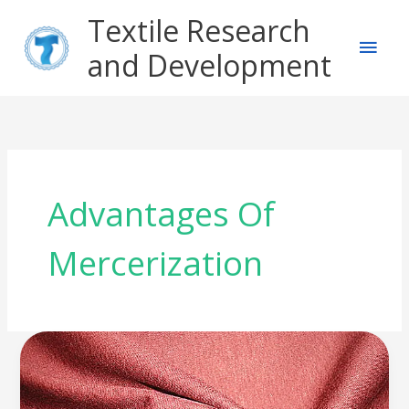
Skip
Main
Textile Research
to
content
and Development
Men
Advantages Of
Mercerization
What
is
Fabric
Mercerization