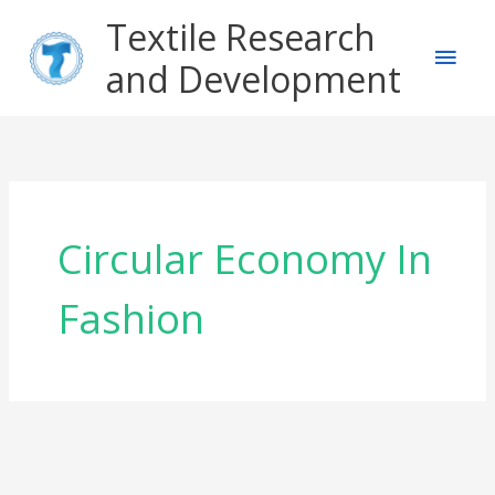
Skip
Main
Textile Research
to
content
and Development
Men
Circular Economy In
Fashion