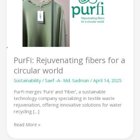
for
a
circular
world
PurFi: Rejuvenating fibers for a
circular world
Sustainability
/
Saef -A- Md. Sadman
/
April 14, 2025
PurFi merges ‘Pure’ and ‘Fiber’, a sustainable
technology company specializing in textile waste
rejuvenation, offering innovative solutions for water
recycling […]
Read More »