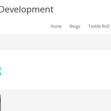
d Development
Home
Blogs
Textile RnD
g