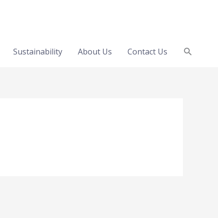
Search
Sustainability
About Us
Contact Us