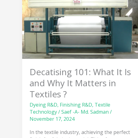
It
Is
and
Why
It
Matters
in
Textiles
?
Decatising 101: What It Is
and Why It Matters in
Textiles ?
Dyeing R&D
,
Finishing R&D
,
Textile
Technology
/
Saef -A- Md. Sadman
/
November 17, 2024
In the textile industry, achieving the perfect