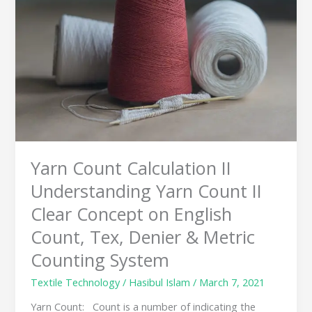
II
Understanding
Yarn
Count
II
Clear
Concept
on
English
Count,
Tex,
Yarn Count Calculation II
Denier
&
Understanding Yarn Count II
Metric
Clear Concept on English
Counting
System
Count, Tex, Denier & Metric
Counting System
Textile Technology
/
Hasibul Islam
/
March 7, 2021
Yarn Count: Count is a number of indicating the