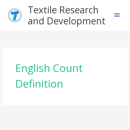
Skip
Main
Textile Research
to
content
and Development
Men
English Count
Definition