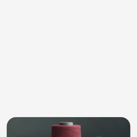
Yarn
Count
Calculation