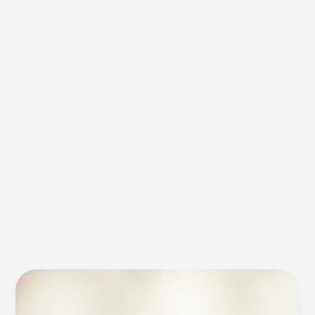
Application
Range
of