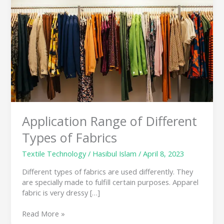
Different
Types
of
Fabrics
Application Range of Different
Types of Fabrics
Textile Technology
/
Hasibul Islam
/
April 8, 2023
Different types of fabrics are used differently. They
are specially made to fulfill certain purposes. Apparel
fabric is very dressy […]
Read More »