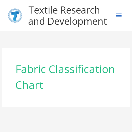
Skip
Main
Textile Research
to
content
and Development
Men
Fabric Classification
Chart