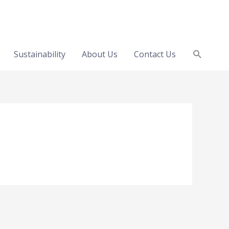
Search
Sustainability
About Us
Contact Us