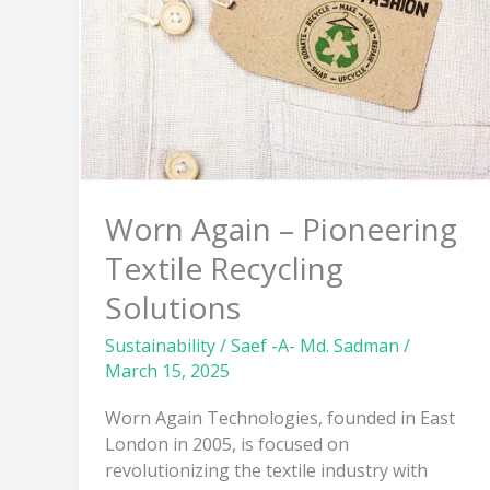
Pioneering
Textile
Recycling
Solutions
Worn Again – Pioneering
Textile Recycling
Solutions
Sustainability
/
Saef -A- Md. Sadman
/
March 15, 2025
Worn Again Technologies, founded in East
London in 2005, is focused on
revolutionizing the textile industry with