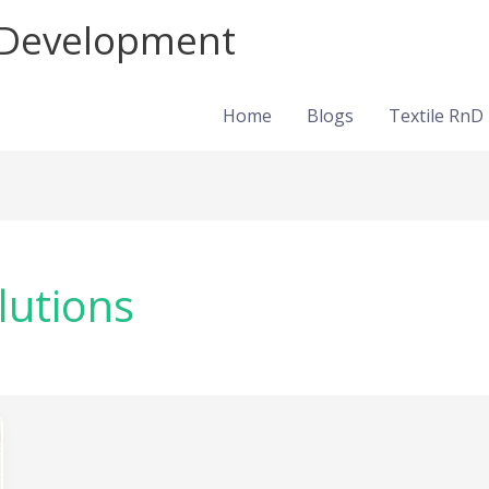
d Development
Home
Blogs
Textile RnD
lutions