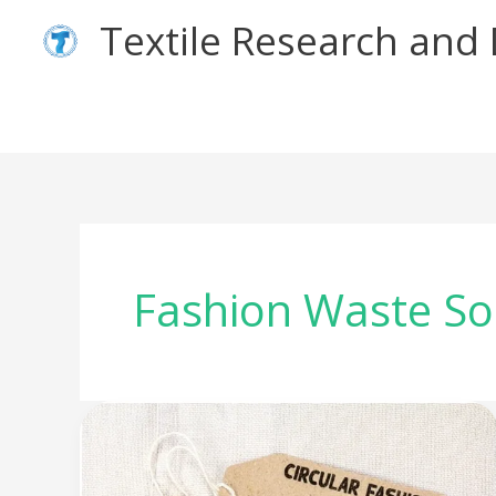
Skip
Textile Research an
to
content
Fashion Waste So
Worn
Again
–