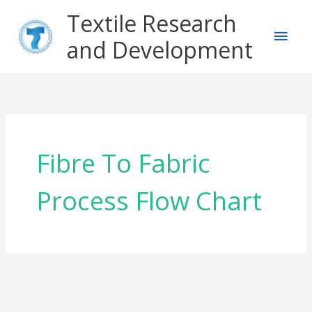
Skip
Main
Textile Research
to
content
and Development
Men
Fibre To Fabric
Process Flow Chart