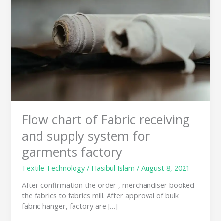
Fabric
receiving
and
supply
system
for
garments
factory
Flow chart of Fabric receiving
and supply system for
garments factory
Textile Technology
/
Hasibul Islam
/
August 8, 2021
After confirmation the order , merchandiser booked
the fabrics to fabrics mill. After approval of bulk
fabric hanger, factory are […]