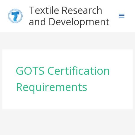
Skip
Main
Textile Research
to
content
and Development
Men
GOTS Certification
Requirements