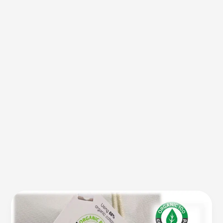
Tell
The
Difference: