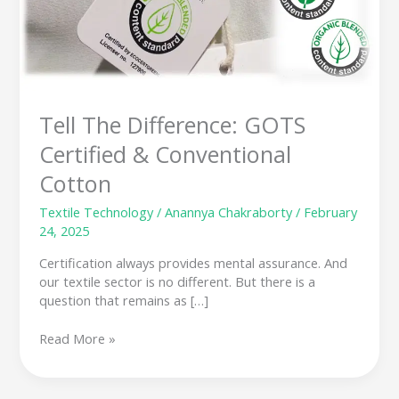
GOTS
Certified
&
Conventional
Cotton
Tell The Difference: GOTS
Certified & Conventional
Cotton
Textile Technology
/
Anannya Chakraborty
/
February
24, 2025
Certification always provides mental assurance. And
our textile sector is no different. But there is a
question that remains as […]
Read More »