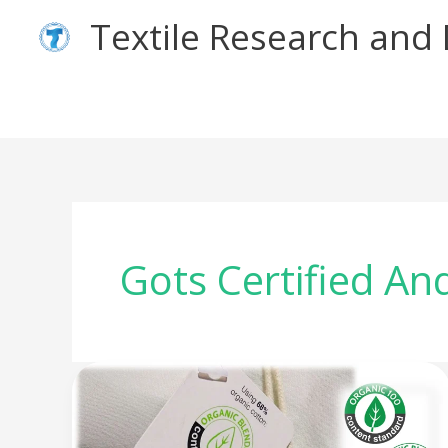
Skip
Textile Research an
to
content
Gots Certified An
Tell
The
Difference: