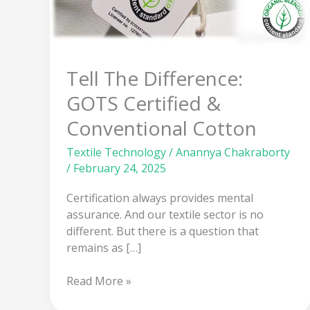
GOTS
Certified
&
Conventional
Tell The Difference:
Cotton
GOTS Certified &
Conventional Cotton
Textile Technology
/
Anannya Chakraborty
/
February 24, 2025
Certification always provides mental
assurance. And our textile sector is no
different. But there is a question that
remains as […]
Read More »