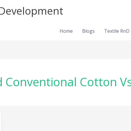
d Development
Home
Blogs
Textile RnD
d Conventional Cotton V