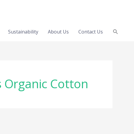
Search
Sustainability
About Us
Contact Us
s Organic Cotton