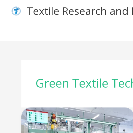
Skip
Textile Research an
to
content
Green Textile Te
The
Green
Machine