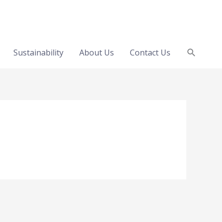
Search
Sustainability
About Us
Contact Us