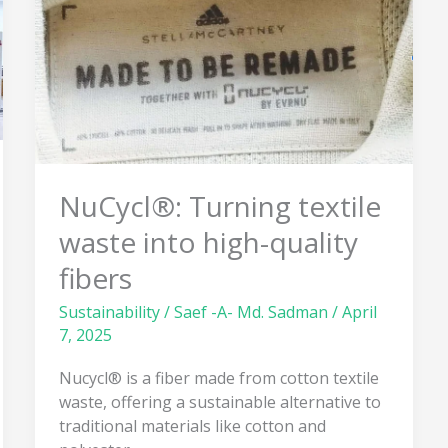
waste
into
high-
quality
fibers
NuCycl®: Turning textile
waste into high-quality
fibers
Sustainability
/
Saef -A- Md. Sadman
/
April
7, 2025
Nucycl® is a fiber made from cotton textile
waste, offering a sustainable alternative to
traditional materials like cotton and