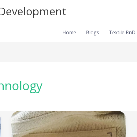
d Development
Home
Blogs
Textile RnD
chnology
NuCycl®:
Turning
textile