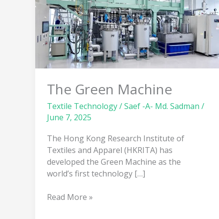
The Green Machine
Textile Technology
/
Saef -A- Md. Sadman
/
June 7, 2025
The Hong Kong Research Institute of
Textiles and Apparel (HKRITA) has
developed the Green Machine as the
world’s first technology […]
Read More »