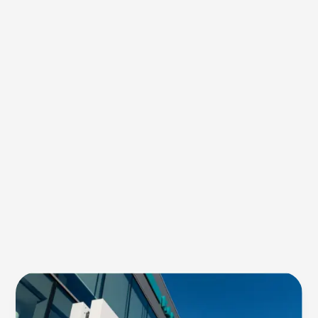
Green
Dye:
An