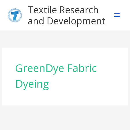
Skip
Main
Textile Research
to
content
and Development
Men
GreenDye Fabric
Dyeing