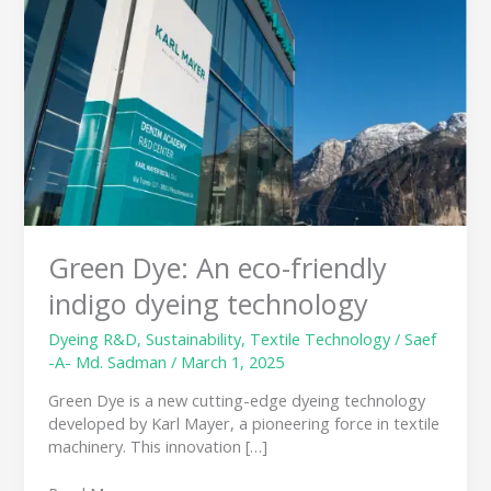
eco-
friendly
indigo
dyeing
technology
Green Dye: An eco-friendly
indigo dyeing technology
Dyeing R&D
,
Sustainability
,
Textile Technology
/
Saef
-A- Md. Sadman
/
March 1, 2025
Green Dye is a new cutting-edge dyeing technology
developed by Karl Mayer, a pioneering force in textile
machinery. This innovation […]