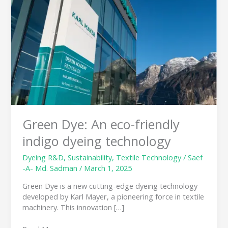
eco-
friendly
indigo
dyeing
technology
Green Dye: An eco-friendly
indigo dyeing technology
Dyeing R&D
,
Sustainability
,
Textile Technology
/
Saef
-A- Md. Sadman
/
March 1, 2025
Green Dye is a new cutting-edge dyeing technology
developed by Karl Mayer, a pioneering force in textile
machinery. This innovation […]