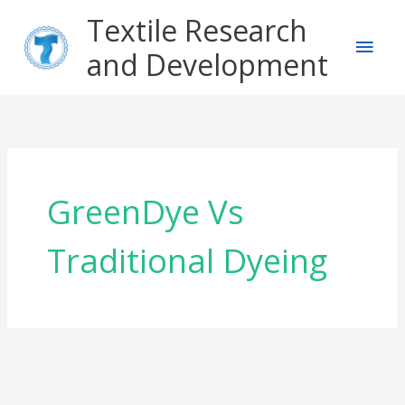
Skip
Main
Textile Research
to
content
and Development
Men
GreenDye Vs
Traditional Dyeing