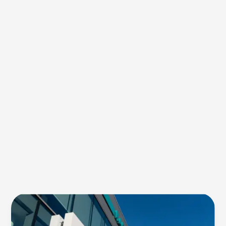
Green
Dye:
An