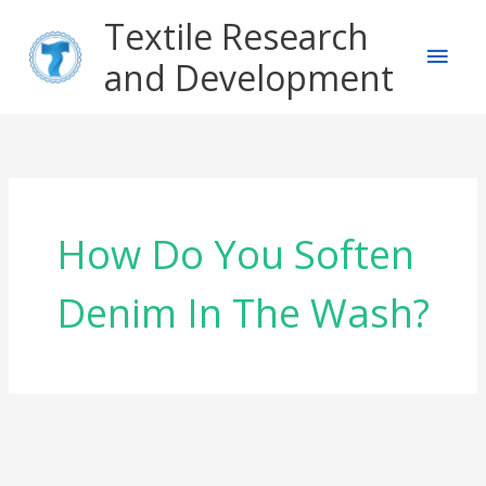
Skip
Main
Textile Research
to
content
and Development
Men
How Do You Soften
Denim In The Wash?