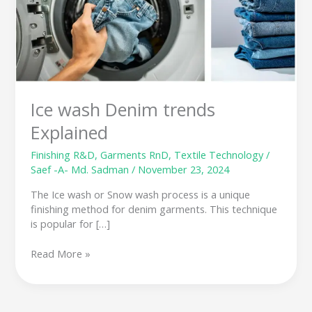
trends
Explained
Ice wash Denim trends
Explained
Finishing R&D
,
Garments RnD
,
Textile Technology
/
Saef -A- Md. Sadman
/
November 23, 2024
The Ice wash or Snow wash process is a unique
finishing method for denim garments. This technique
is popular for […]
Read More »