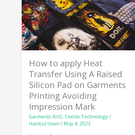
Heat
Transfer
Using
A
Raised
Silicon
Pad
on
How to apply Heat
Garments
Transfer Using A Raised
Printing
Avoiding
Silicon Pad on Garments
Impression
Printing Avoiding
Mark
Impression Mark
Garments RnD
,
Textile Technology
/
Hasibul Islam
/
May 4, 2023