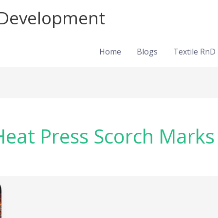
d Development
Home
Blogs
Textile RnD
eat Press Scorch Marks