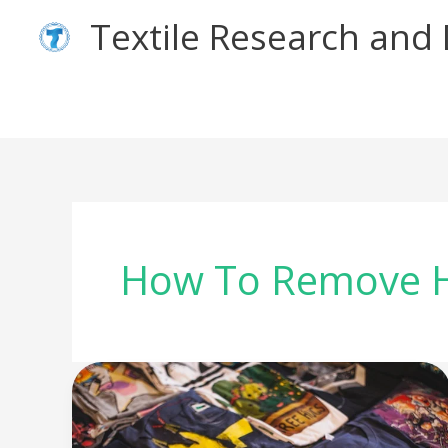
Skip
Textile Research an
to
content
How To Remove H
How
to
apply