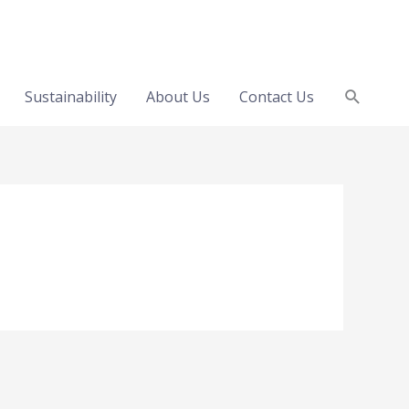
Search
Sustainability
About Us
Contact Us