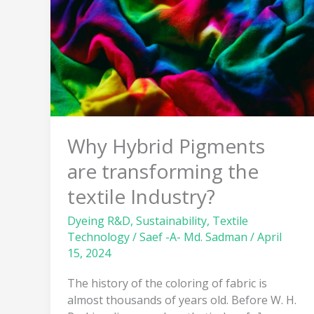
are
transforming
the
textile
Industry?
Why Hybrid Pigments
are transforming the
textile Industry?
Dyeing R&D
,
Sustainability
,
Textile
Technology
/
Saef -A- Md. Sadman
/
April
15, 2024
The history of the coloring of fabric is
almost thousands of years old. Before W. H.