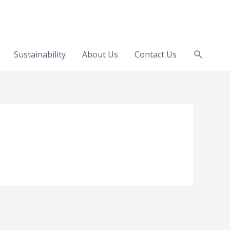
Search
Sustainability
About Us
Contact Us