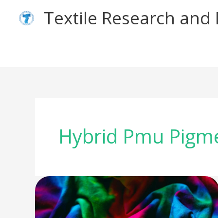
Skip
Textile Research an
to
content
Hybrid Pmu Pigm
Why
Hybrid
Pigments