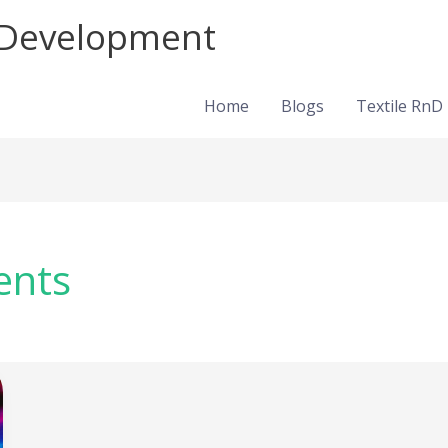
d Development
Home
Blogs
Textile RnD
ents