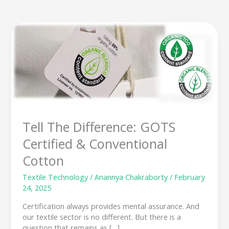
Tell
The
Difference:
GOTS
Certified
&
Conventional
Cotton
Tell The Difference: GOTS
Certified & Conventional
Cotton
Textile Technology
/
Anannya Chakraborty
/
February
24, 2025
Certification always provides mental assurance. And
our textile sector is no different. But there is a
question that remains as […]