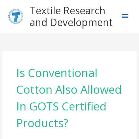
Skip
Main
Textile Research
to
content
and Development
Men
Is Conventional
Cotton Also Allowed
In GOTS Certified
Products?