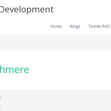
d Development
Home
Blogs
Textile RnD
shmere