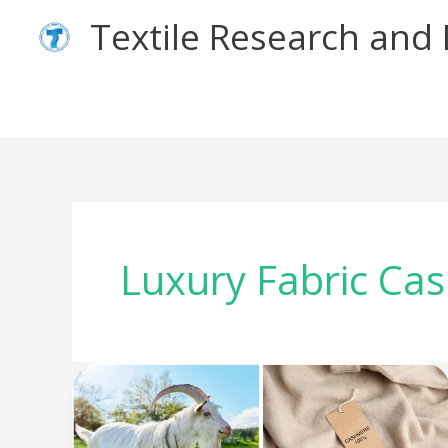
Skip
Textile Research an
to
content
Luxury Fabric Ca
The
Story
Behind