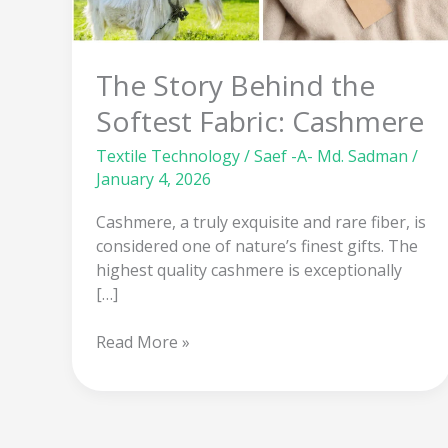
the
Softest
Fabric:
The Story Behind the
Cashmere
Softest Fabric: Cashmere
Textile Technology
/
Saef -A- Md. Sadman
/
January 4, 2026
Cashmere, a truly exquisite and rare fiber, is
considered one of nature’s finest gifts. The
highest quality cashmere is exceptionally
[…]
Read More »