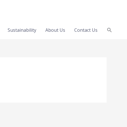
Search
Sustainability
About Us
Contact Us