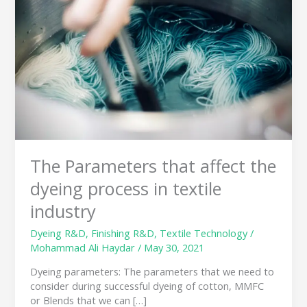
affect
the
dyeing
process
in
textile
industry
The Parameters that affect the
dyeing process in textile
industry
Dyeing R&D
,
Finishing R&D
,
Textile Technology
/
Mohammad Ali Haydar
/
May 30, 2021
Dyeing parameters: The parameters that we need to
consider during successful dyeing of cotton, MMFC
or Blends that we can […]