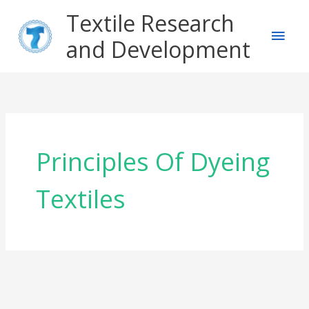
Skip
Main
Textile Research
to
content
and Development
Men
Principles Of Dyeing
Textiles