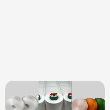
Durak
Bug
Safe
Thread:
Solution
for