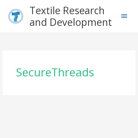
Skip
Main
Textile Research
to
content
and Development
Men
SecureThreads