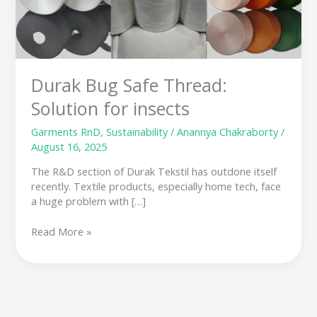
insects
Durak Bug Safe Thread:
Solution for insects
Garments RnD
,
Sustainability
/
Anannya Chakraborty
/
August 16, 2025
The R&D section of Durak Tekstil has outdone itself
recently. Textile products, especially home tech, face
a huge problem with […]
Read More »