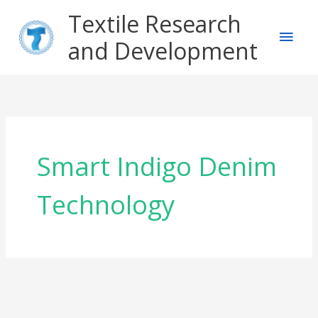
Skip
Main
Textile Research
to
content
and Development
Men
Smart Indigo Denim
Technology