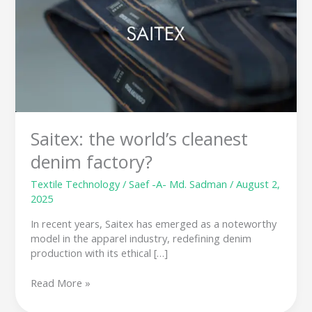
cleanest
denim
factory?
Saitex: the world’s cleanest
denim factory?
Textile Technology
/
Saef -A- Md. Sadman
/
August 2,
2025
In recent years, Saitex has emerged as a noteworthy
model in the apparel industry, redefining denim
production with its ethical […]
Read More »