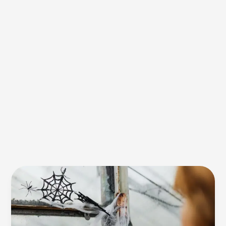
Spider
Silk:
Stronger
Than
Steel,
Lighter