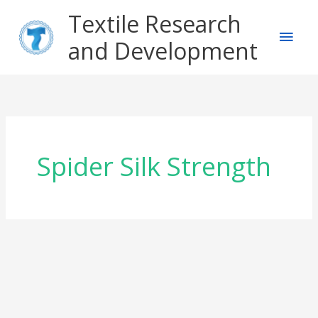
Skip
Main
Textile Research
to
content
and Development
Men
Spider Silk Strength