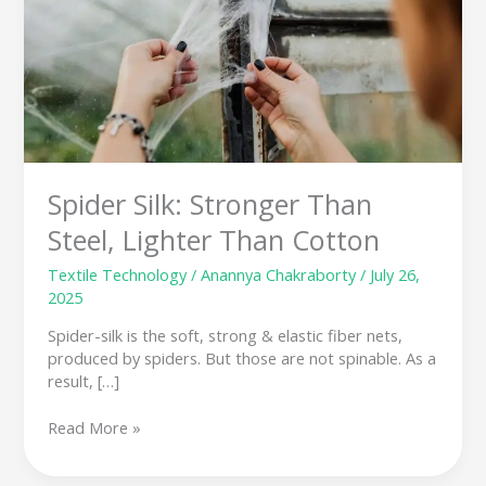
Than
Cotton
Spider Silk: Stronger Than
Steel, Lighter Than Cotton
Textile Technology
/
Anannya Chakraborty
/
July 26,
2025
Spider-silk is the soft, strong & elastic fiber nets,
produced by spiders. But those are not spinable. As a
result, […]
Read More »