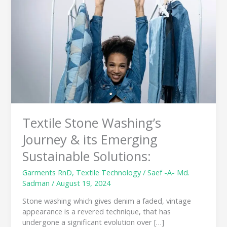
Journey
&
its
Emerging
Sustainable
Solutions:
Textile Stone Washing’s
Journey & its Emerging
Sustainable Solutions:
Garments RnD
,
Textile Technology
/
Saef -A- Md.
Sadman
/
August 19, 2024
Stone washing which gives denim a faded, vintage
appearance is a revered technique, that has
undergone a significant evolution over […]