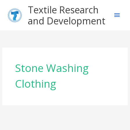
Skip
Main
Textile Research
to
content
and Development
Men
Stone Washing
Clothing