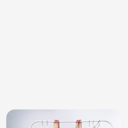
Textile
Stone
Washing’s