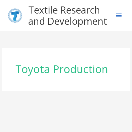
Skip
Main
Textile Research
to
content
and Development
Men
Toyota Production