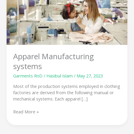
Apparel Manufacturing
systems
Garments RnD
/
Hasibul Islam
/
May 27, 2023
Most of the production systems employed in clothing
factories are derived from the following manual or
mechanical systems. Each apparel […]
Read More »