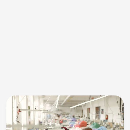
Apparel
Manufacturing
systems