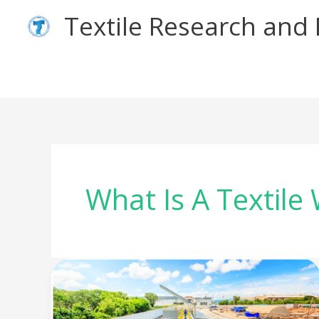
Skip
Textile Research an
to
content
What Is A Textile
Unlocking
the
reuse