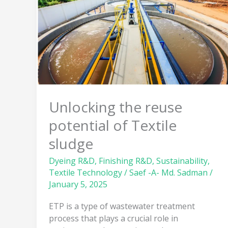
potential
of
Textile
sludge
Unlocking the reuse
potential of Textile
sludge
Dyeing R&D
,
Finishing R&D
,
Sustainability
,
Textile Technology
/
Saef -A- Md. Sadman
/
January 5, 2025
ETP is a type of wastewater treatment
process that plays a crucial role in