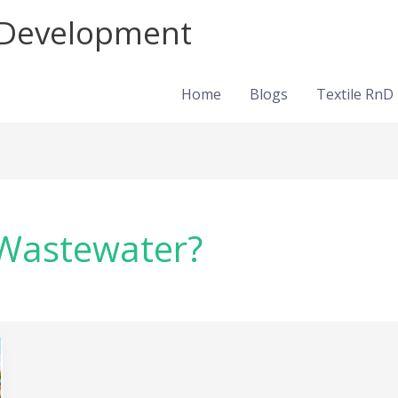
d Development
Home
Blogs
Textile RnD
 Wastewater?