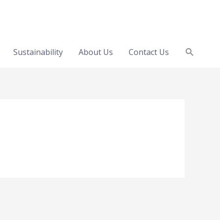
Search
Sustainability
About Us
Contact Us