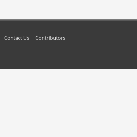
Contact Us
Contributors