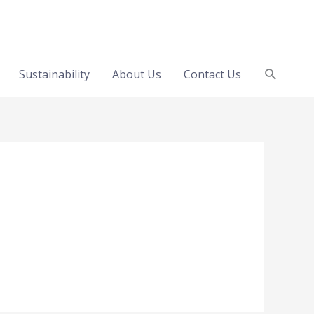
Search
Sustainability
About Us
Contact Us