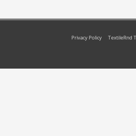
Privacy Policy
TextileRnd T