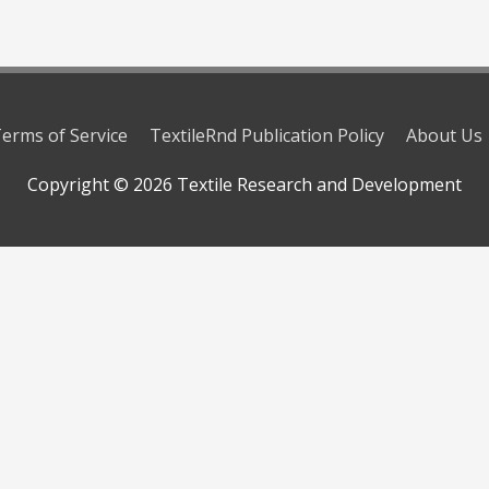
erms of Service
TextileRnd Publication Policy
About Us
Copyright © 2026
Textile Research and Development