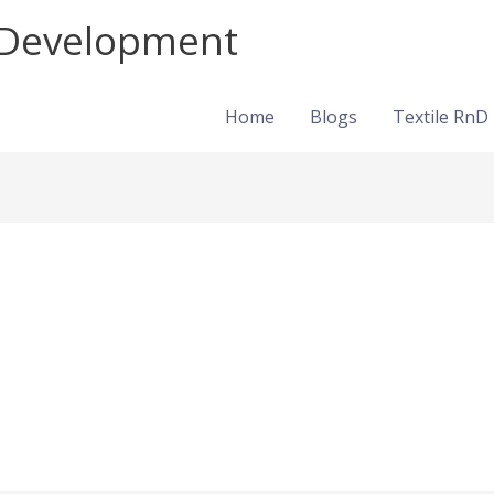
d Development
Home
Blogs
Textile RnD