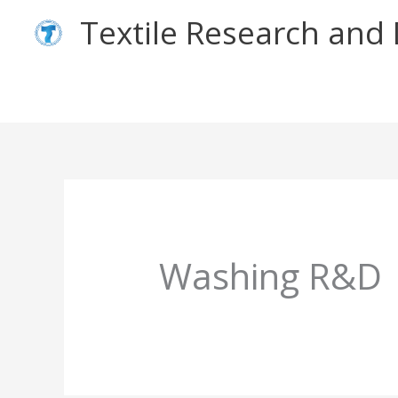
Skip
Textile Research an
to
content
Washing R&D