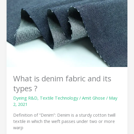
denim
fabric
and
its
types
?
What is denim fabric and its
types ?
Dyeing R&D
,
Textile Technology
/
Amit Ghose
/
May
2, 2021
Definition of “Denim”: Denim is a sturdy cotton twill
textile in which the weft passes under two or more
warp