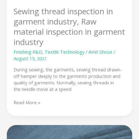
Sewing thread inspection in
garment industry, Raw
material inspection in garment
industry
Finishing R&D
,
Textile Technology
/
Amit Ghose
/
August 15, 2021
During sewing, the garments, sewing thread drawn-
off hamper deeply to the garments production and
quality of garments. Normally, sewing threads in
the needle move at a speed
Read More »
What
is