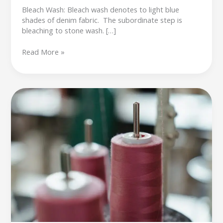
Bleach Wash: Bleach wash denotes to light blue
shades of denim fabric. The subordinate step is
bleaching to stone wash. […]
Read More »
Sewing
thread
inspection
in
garment
industry,
Raw
material
inspection
in
garment
industry