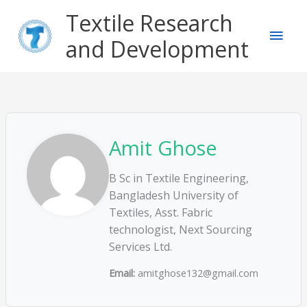
Skip
Main
Textile Research
to
content
and Development
Men
Amit Ghose
B Sc in Textile Engineering,
Bangladesh University of
Textiles, Asst. Fabric
technologist, Next Sourcing
Services Ltd.
Email:
amitghose132@gmail.com