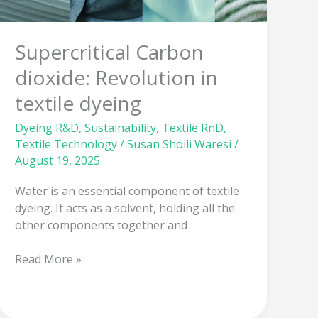
textile
dyeing
Supercritical Carbon
dioxide: Revolution in
textile dyeing
Dyeing R&D
,
Sustainability
,
Textile RnD
,
Textile Technology
/
Susan Shoili Waresi
/
August 19, 2025
Water is an essential component of textile
dyeing. It acts as a solvent, holding all the
other components together and
Read More »