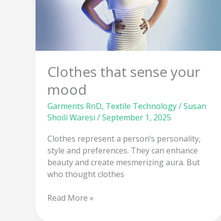
Clothes that sense your
mood
Garments RnD
,
Textile Technology
/
Susan
Shoili Waresi
/
September 1, 2025
Clothes represent a person’s personality,
style and preferences. They can enhance
beauty and create mesmerizing aura. But
who thought clothes
Read More »