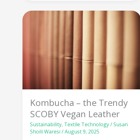
Kombucha
–
the
Trendy
SCOBY
Vegan
Leather
Kombucha – the Trendy
SCOBY Vegan Leather
Sustainability
,
Textile Technology
/
Susan
Shoili Waresi
/
August 9, 2025