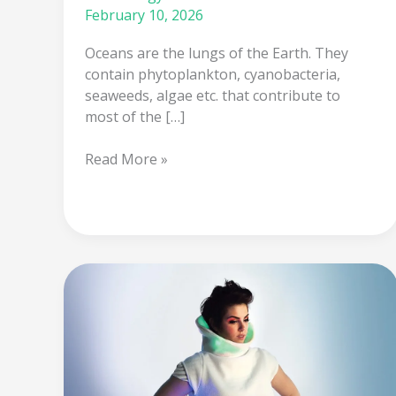
February 10, 2026
Oceans are the lungs of the Earth. They
contain phytoplankton, cyanobacteria,
seaweeds, algae etc. that contribute to
most of the […]
Read More »
Clothes
that
sense
your
mood