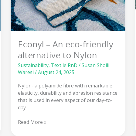
alternative
to
Nylon
Econyl – An eco-friendly
alternative to Nylon
Sustainability
,
Textile RnD
/
Susan Shoili
Waresi
/
August 24, 2025
Nylon- a polyamide fibre with remarkable
elasticity, durability and abrasion resistance
that is used in every aspect of our day-to-
day
Read More »