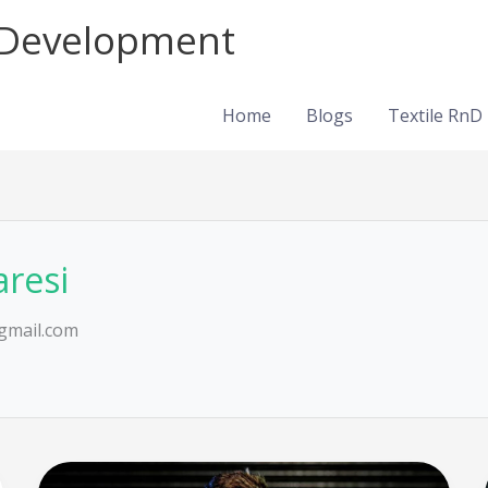
d Development
Home
Blogs
Textile RnD
aresi
gmail.com