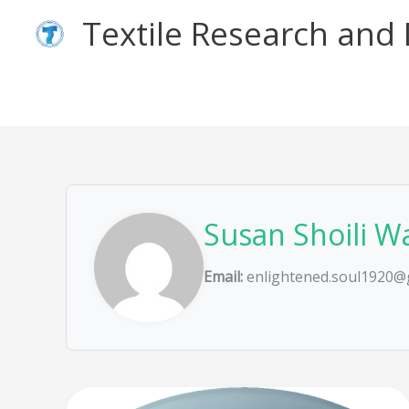
Skip
Textile Research an
to
content
Susan Shoili W
Email:
enlightened.soul1920@