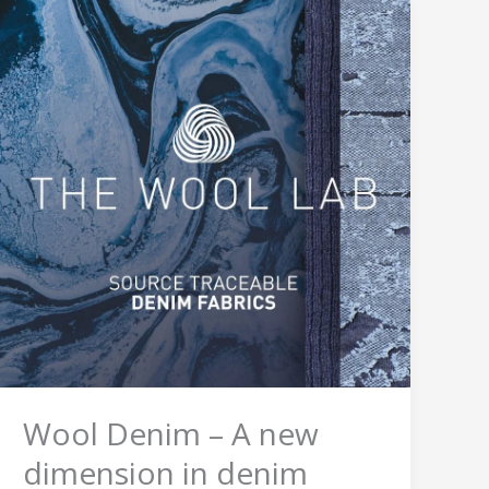
Wool
Denim
–
A
new
dimension
in
denim
wear
Wool Denim – A new
dimension in denim