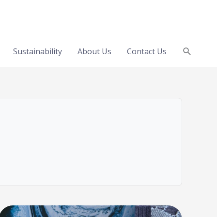
Search
Sustainability
About Us
Contact Us