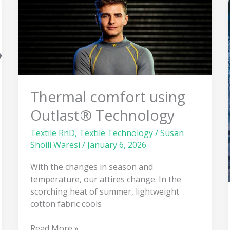
Thermal
comfort
using
Outlast®
Technology
Thermal comfort using
Outlast® Technology
Textile RnD
,
Textile Technology
/
Susan
Shoili Waresi
/
January 6, 2026
With the changes in season and
temperature, our attires change. In the
scorching heat of summer, lightweight
cotton fabric cools
Read More »