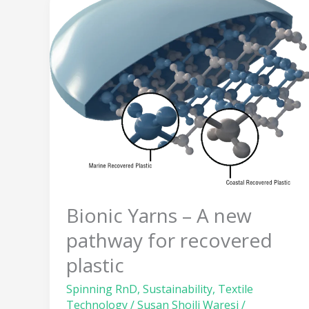
Bionic
Yarns
–
A
new
pathway
for
recovered
plastic
Bionic Yarns – A new
pathway for recovered
plastic
Spinning RnD
,
Sustainability
,
Textile
Technology
/
Susan Shoili Waresi
/