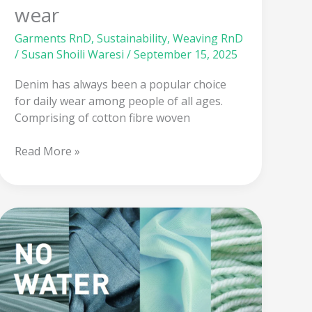
wear
Garments RnD
,
Sustainability
,
Weaving RnD
/
Susan Shoili Waresi
/
September 15, 2025
Denim has always been a popular choice
for daily wear among people of all ages.
Comprising of cotton fibre woven
Read More »
Supercritical
Carbon
dioxide:
Revolution
in