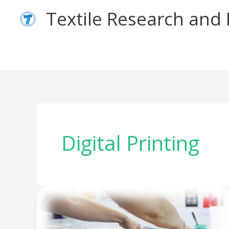
Skip
Textile Research an
to
content
Digital Printing
Different
Types
of