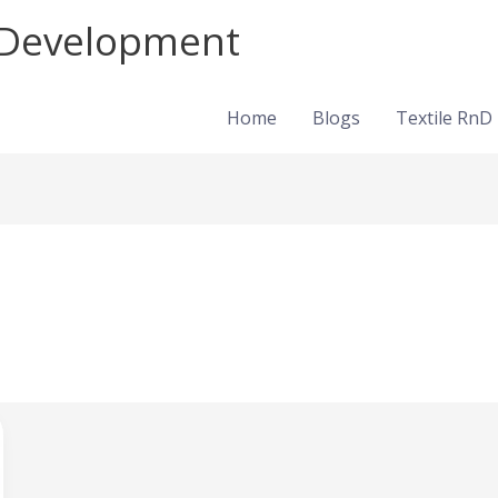
d Development
Home
Blogs
Textile RnD