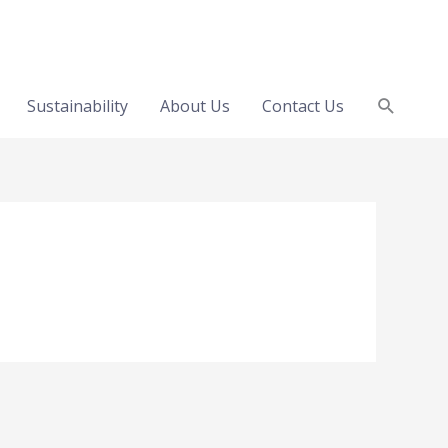
Search
Sustainability
About Us
Contact Us