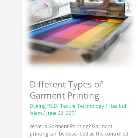
Garment
Printing
Different Types of
Garment Printing
Dyeing R&D
,
Textile Technology
/
Hasibul
Islam
/
June 26, 2021
What Is Garment Printing? Garment
printing can be described as the controlled