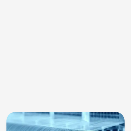
Eco-
Friendly
Textiles: