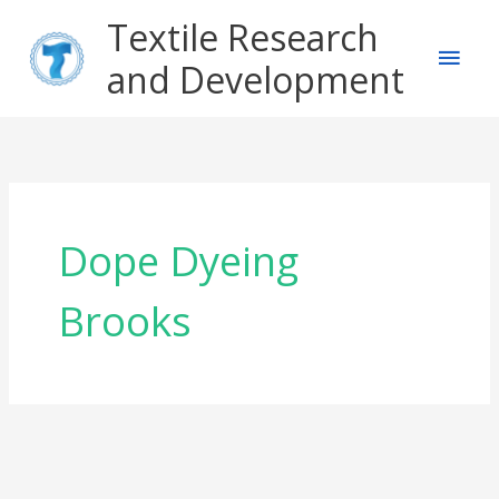
Skip
Main
Textile Research
to
content
and Development
Men
Dope Dyeing
Brooks