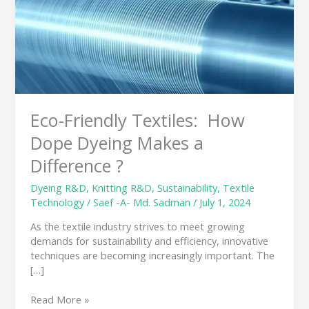
How
Dope
Dyeing
Makes
a
Difference
?
Eco-Friendly Textiles: How
Dope Dyeing Makes a
Difference ?
Dyeing R&D
,
Knitting R&D
,
Sustainability
,
Textile
Technology
/
Saef -A- Md. Sadman
/
July 1, 2024
As the textile industry strives to meet growing
demands for sustainability and efficiency, innovative
techniques are becoming increasingly important. The
[…]
Read More »