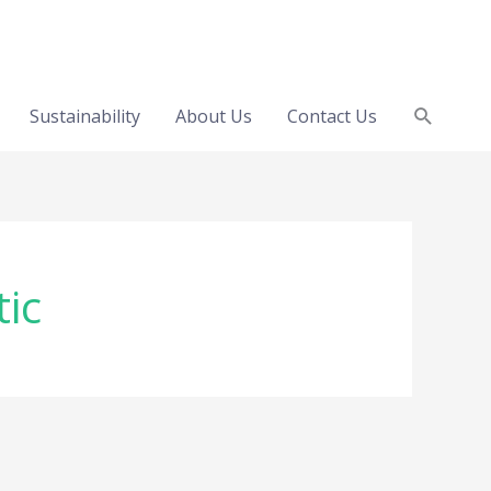
Search
Sustainability
About Us
Contact Us
tic