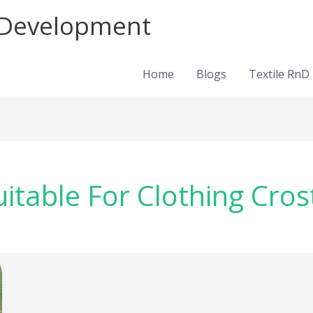
d Development
Home
Blogs
Textile RnD
uitable For Clothing Cros