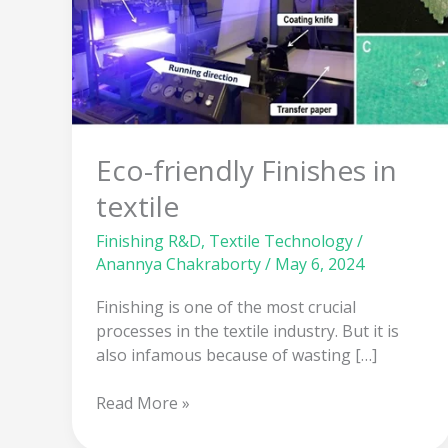
in
textile
Eco-friendly Finishes in
textile
Finishing R&D
,
Textile Technology
/
Anannya Chakraborty
/
May 6, 2024
Finishing is one of the most crucial
processes in the textile industry. But it is
also infamous because of wasting […]
Read More »