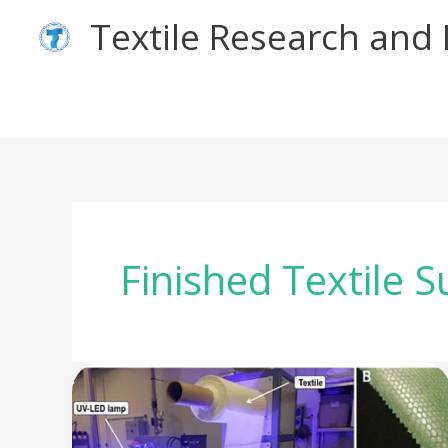
Skip
Textile Research an
to
content
Finished Textile S
Eco-
friendly
Finishes