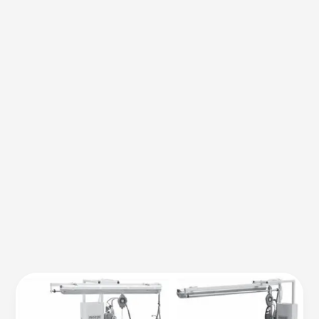
Advanced
Apparel
Finishing