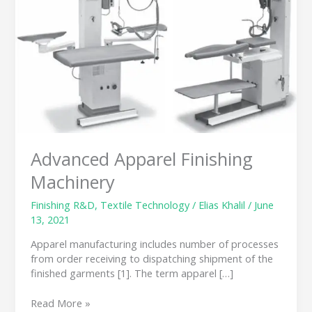
Machinery
Advanced Apparel Finishing
Machinery
Finishing R&D
,
Textile Technology
/
Elias Khalil
/
June
13, 2021
Apparel manufacturing includes number of processes
from order receiving to dispatching shipment of the
finished garments [1]. The term apparel […]
Read More »