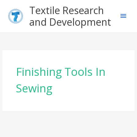
Skip
Main
Textile Research
to
content
and Development
Men
Finishing Tools In
Sewing