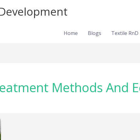
d Development
Home
Blogs
Textile RnD
Treatment Methods And E