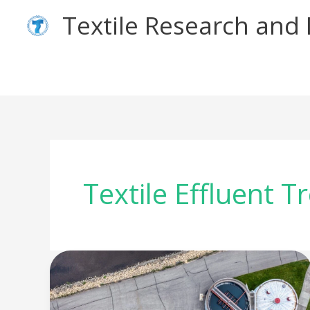
Skip
Textile Research an
to
content
Textile Effluent 
The
Journey
of