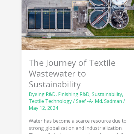
Textile
Wastewater
to
Sustainability
The Journey of Textile
Wastewater to
Sustainability
Dyeing R&D
,
Finishing R&D
,
Sustainability
,
Textile Technology
/
Saef -A- Md. Sadman
/
May 12, 2024
Water has become a scarce resource due to
strong globalization and industrialization.