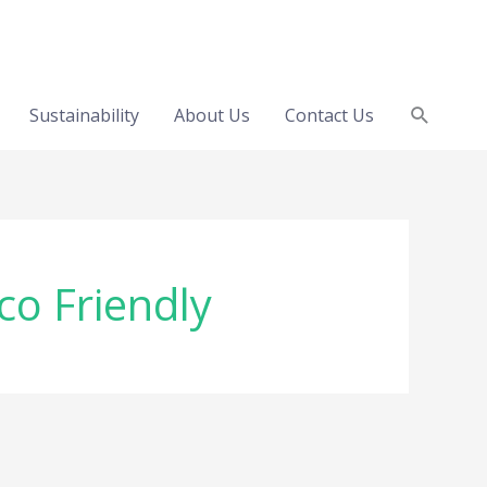
Search
Sustainability
About Us
Contact Us
co Friendly