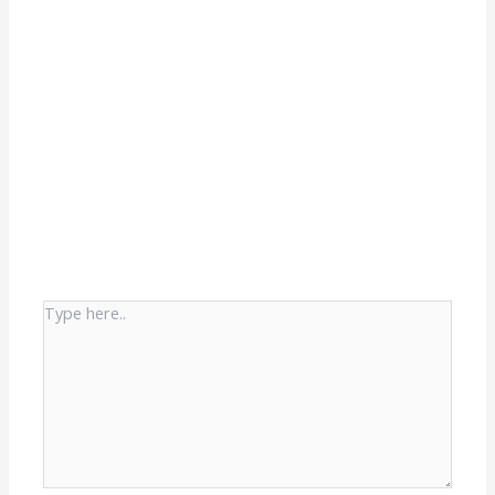
Type
here..