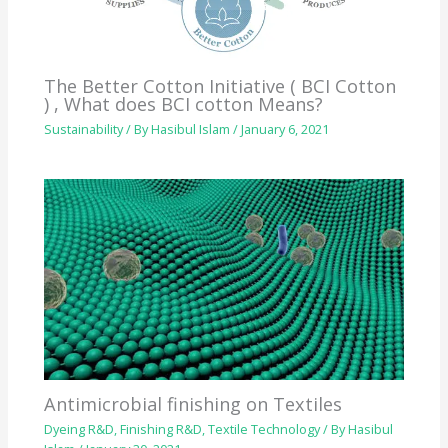
The Better Cotton Initiative ( BCI Cotton
) , What does BCI cotton Means?
Sustainability
/ By
Hasibul Islam
/
January 6, 2021
Antimicrobial finishing on Textiles
Dyeing R&D
,
Finishing R&D
,
Textile Technology
/ By
Hasibul