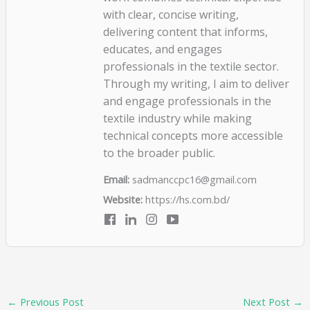
with clear, concise writing,
delivering content that informs,
educates, and engages
professionals in the textile sector.
Through my writing, I aim to deliver
and engage professionals in the
textile industry while making
technical concepts more accessible
to the broader public.
Email:
sadmanccpc16@gmail.com
Website:
https://hs.com.bd/
←
Previous Post
Next Post
→