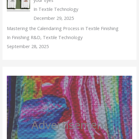
In Textile Technology
December 29, 2025
Mastering the Calendaring Process in Textile Finishing
In Finishing R&D, Textile Technology
September 28, 2025
Advertisement