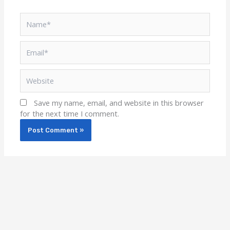
Name*
Email*
Website
Save my name, email, and website in this browser
for the next time I comment.