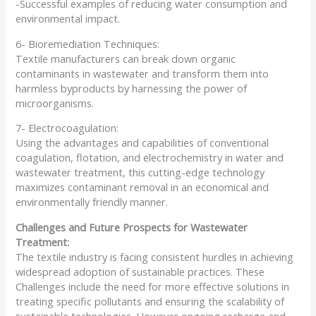
-Successful examples of reducing water consumption and
environmental impact.
6- Bioremediation Techniques:
Textile manufacturers can break down organic
contaminants in wastewater and transform them into
harmless byproducts by harnessing the power of
microorganisms.
7- Electrocoagulation:
Using the advantages and capabilities of conventional
coagulation, flotation, and electrochemistry in water and
wastewater treatment, this cutting-edge technology
maximizes contaminant removal in an economical and
environmentally friendly manner.
Challenges and Future Prospects for Wastewater
Treatment:
The textile industry is facing consistent hurdles in achieving
widespread adoption of sustainable practices. These
Challenges include the need for more effective solutions in
treating specific pollutants and ensuring the scalability of
sustainable technologies. However ongoing recharge and