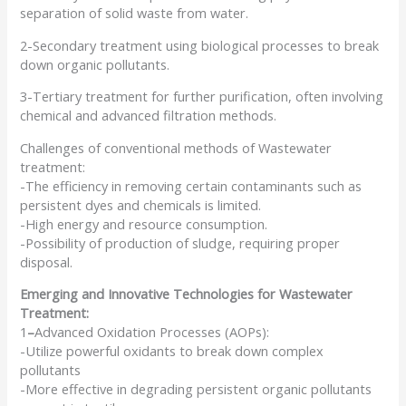
separation of solid waste from water.
2-Secondary treatment using biological processes to break
down organic pollutants.
3-Tertiary treatment for further purification, often involving
chemical and advanced filtration methods.
Challenges of conventional methods of Wastewater
treatment:
-The efficiency in removing certain contaminants such as
persistent dyes and chemicals is limited.
-High energy and resource consumption.
-Possibility of production of sludge, requiring proper
disposal.
Emerging and Innovative Technologies for Wastewater
Treatment:
1
–
Advanced Oxidation Processes (AOPs):
-Utilize powerful oxidants to break down complex
pollutants
-More effective in degrading persistent organic pollutants