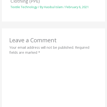
Clothing (PPE)
Textile Technology
/ By
Hasibul Islam
/
February 6, 2021
Leave a Comment
Your email address will not be published.
Required
fields are marked
*