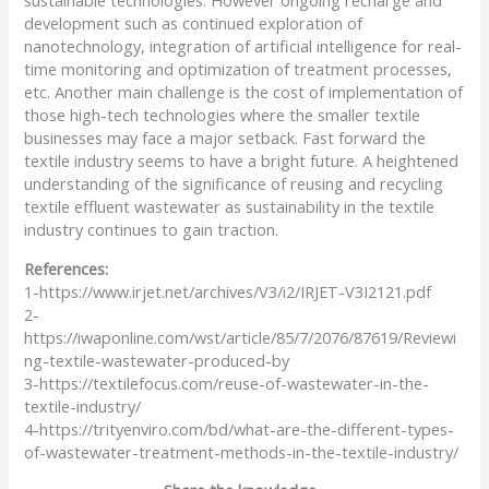
development such as continued exploration of
nanotechnology, integration of artificial intelligence for real-
time monitoring and optimization of treatment processes,
etc. Another main challenge is the cost of implementation of
those high-tech technologies where the smaller textile
businesses may face a major setback. Fast forward the
textile industry seems to have a bright future. A heightened
understanding of the significance of reusing and recycling
textile effluent wastewater as sustainability in the textile
industry continues to gain traction.
References:
1-
https://www.irjet.net/archives/V3/i2/IRJET-V3I2121.pdf
2-
https://iwaponline.com/wst/article/85/7/2076/87619/Reviewi
ng-textile-wastewater-produced-by
3-
https://textilefocus.com/reuse-of-wastewater-in-the-
textile-industry/
4-
https://trityenviro.com/bd/what-are-the-different-types-
of-wastewater-treatment-methods-in-the-textile-industry/