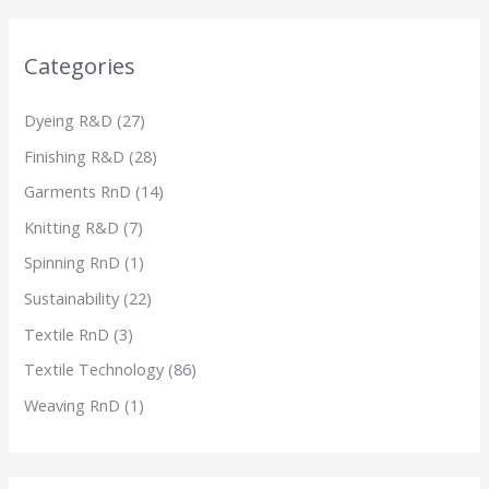
Categories
Dyeing R&D
(27)
Finishing R&D
(28)
Garments RnD
(14)
Knitting R&D
(7)
Spinning RnD
(1)
Sustainability
(22)
Textile RnD
(3)
Textile Technology
(86)
Weaving RnD
(1)