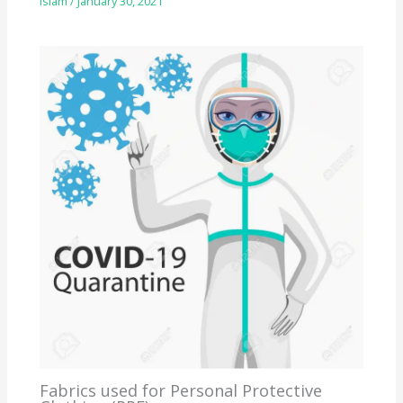
Islam
/
January 30, 2021
Fabrics used for Personal Protective