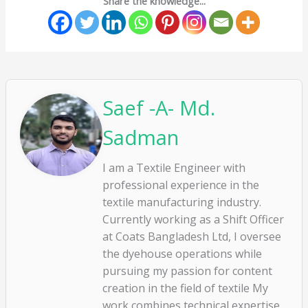
Share the knowledge...
Saef -A- Md.
Sadman
I am a Textile Engineer with
professional experience in the
textile manufacturing industry.
Currently working as a Shift Officer
at Coats Bangladesh Ltd, I oversee
the dyehouse operations while
pursuing my passion for content
creation in the field of textile My
work combines technical expertise