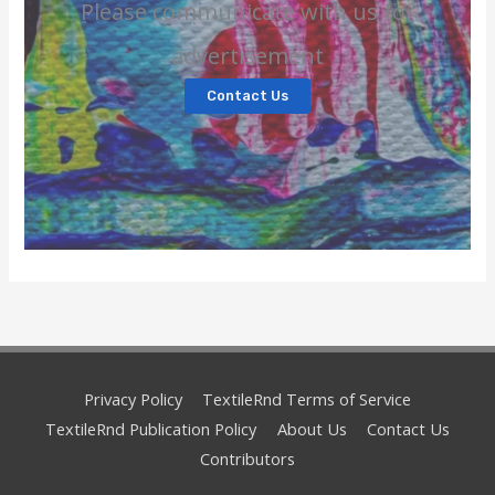
Please communicate with us for
advertisement
Contact Us
Privacy Policy
TextileRnd Terms of Service
TextileRnd Publication Policy
About Us
Contact Us
Contributors