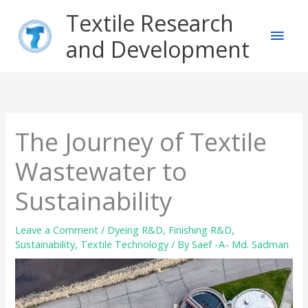
Skip
Main
Textile Research
to
content
and Development
Men
The Journey of Textile
Wastewater to
Sustainability
Leave a Comment
/
Dyeing R&D
,
Finishing R&D
,
Sustainability
,
Textile Technology
/ By
Saef -A- Md. Sadman