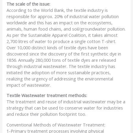
The scale of the issue:
According to the World Bank, the textile industry is
responsible for approx. 20% of industrial water pollution
worldwide and this has an impact on the ecosystems,
animals, human food chains, and soil/groundwater pollution.
As per the Sustainable Apparel Coalition, it takes almost
2,700 litres of water to produce a single cotton T-shirt.
Over 10,000 distinct kinds of textile dyes have been
discovered since the discovery of the first synthetic dye in
1856. Annually 280,000 tons of textile dyes are released
through industrial wastewater. The textile industry has
initiated the adoption of more sustainable practices,
realizing the urgency of addressing the environmental
impact of wastewater.
Textile Wastewater treatment methods:
The treatment and reuse of industrial wastewater may be a
strategy that can be used to conserve water for industries
and reduce their pollution footprint too.
Conventional Methods of Wastewater Treatment:
1-Primary treatment processes involving physical