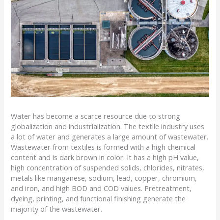
Water has become a scarce resource due to strong
globalization and industrialization. The textile industry uses
a lot of water and generates a large amount of wastewater.
Wastewater from textiles is formed with a high chemical
content and is dark brown in color. It has a high pH value,
high concentration of suspended solids, chlorides, nitrates,
metals like manganese, sodium, lead, copper, chromium,
and iron, and high BOD and COD values. Pretreatment,
dyeing, printing, and functional finishing generate the
majority of the wastewater.