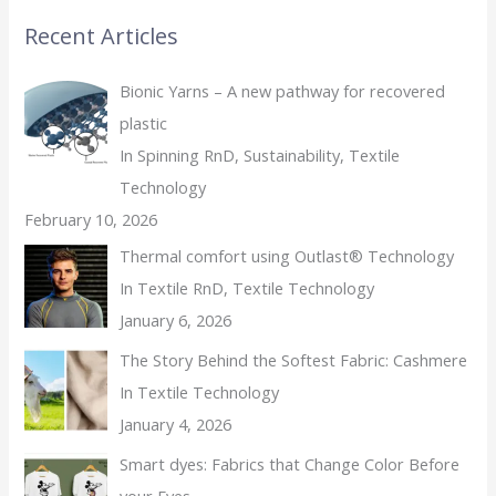
Recent Articles
Bionic Yarns – A new pathway for recovered
plastic
In Spinning RnD, Sustainability, Textile
Technology
February 10, 2026
Thermal comfort using Outlast® Technology
In Textile RnD, Textile Technology
January 6, 2026
The Story Behind the Softest Fabric: Cashmere
In Textile Technology
January 4, 2026
Smart dyes: Fabrics that Change Color Before
your Eyes