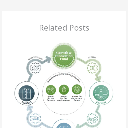
Related Posts