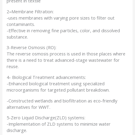
present in textile
2
–
Membrane Filtration:
-uses membranes with varying pore sizes to filter out
contaminants.
-Effective in removing fine particles, color, and dissolved
substance.
3-Reverse Osmosis (RO):
The reverse osmosis process is used in those places where
there is a need to treat advanced-stage wastewater for
reuse.
4- Biological Treatment advancements:
-Enhanced biological treatment using specialized
microorganisms for targeted pollutant breakdown.
-Constructed wetlands and biofiltration as eco-friendly
alternatives for WWT.
5-Zero Liquid Discharge(ZLD) systems:
-Implementation of ZLD systems to minimize water
discharge.