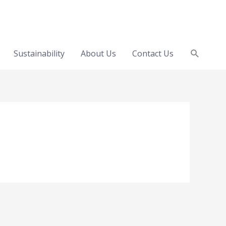
Search
Sustainability
About Us
Contact Us