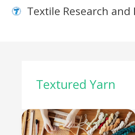
Skip
Textile Research an
to
content
Textured Yarn
What
is
Novelty