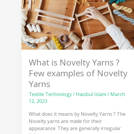
Yarns
?
Few
examples
of
Novelty
Yarns
What is Novelty Yarns ?
Few examples of Novelty
Yarns
Textile Technology
/
Hasibul Islam
/
March
12, 2023
What does it means by Novelty Yarns ? The
Novelty yarns are made for their
appearance. They are generally irregular