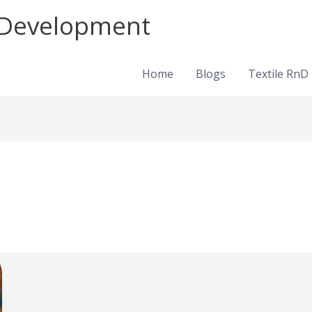
d Development
Home
Blogs
Textile RnD