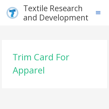
Skip
Main
Textile Research
to
content
and Development
Men
Trim Card For
Apparel