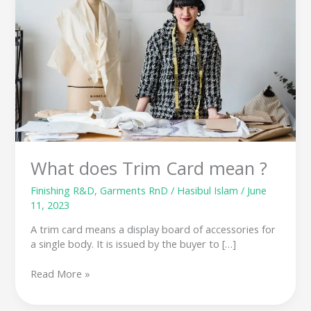
Card
mean
?
What does Trim Card mean ?
Finishing R&D
,
Garments RnD
/
Hasibul Islam
/
June
11, 2023
A trim card means a display board of accessories for
a single body. It is issued by the buyer to […]
Read More »