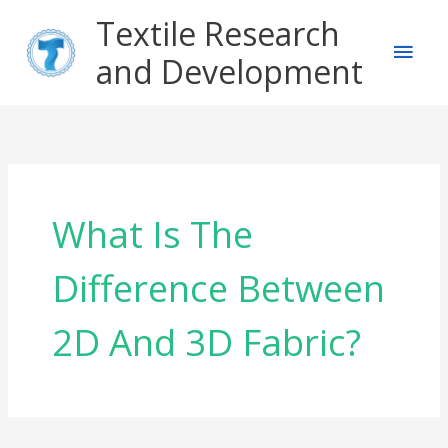
Skip
Main
Textile Research
to
content
and Development
Men
What Is The
Difference Between
2D And 3D Fabric?