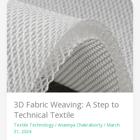
Fabric
Weaving:
A
Step
to
Technical
Textile
3D Fabric Weaving: A Step to
Technical Textile
Textile Technology
/
Anannya Chakraborty
/
March
31, 2024