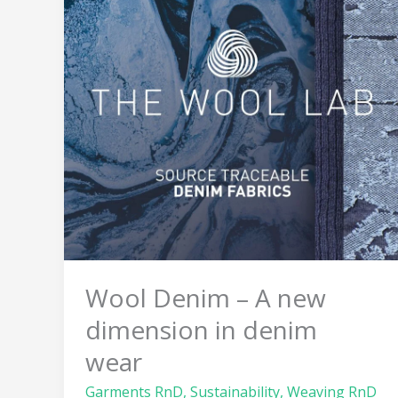
A
new
dimension
in
denim
wear
Wool Denim – A new
dimension in denim
wear
Garments RnD
,
Sustainability
,
Weaving RnD