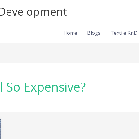
d Development
Home
Blogs
Textile RnD
 So Expensive?