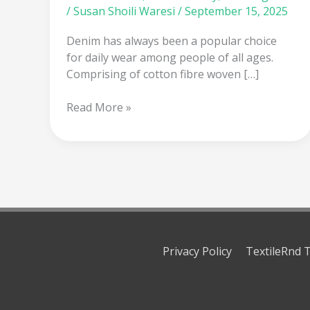
/
Susan Shoili Waresi
/
September 15, 2025
Denim has always been a popular choice
for daily wear among people of all ages.
Comprising of cotton fibre woven […]
Read More »
Privacy Policy
TextileRnd T