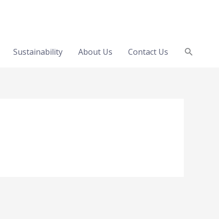
Search
Sustainability
About Us
Contact Us