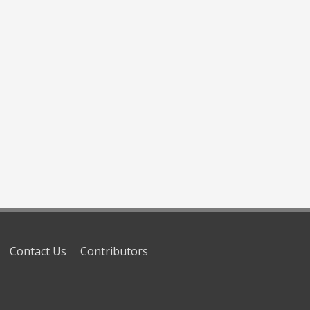
Contact Us
Contributors