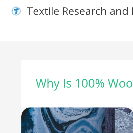
Skip
Textile Research an
to
content
Why Is 100% Wool
Wool
Denim
–