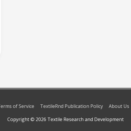
erms of Service
TextileRnd Publication Policy
About Us
Copyright © 2026
Textile Research and Development