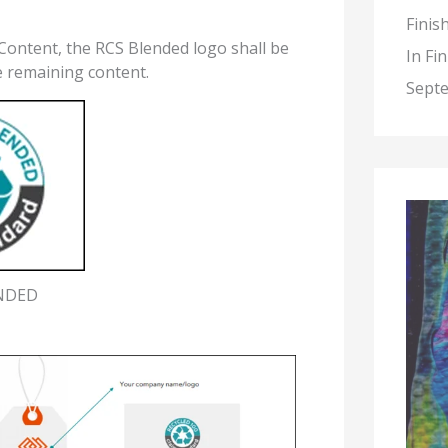
Finis
Content, the RCS Blended logo shall be
In Fi
e remaining content.
Septe
NDED