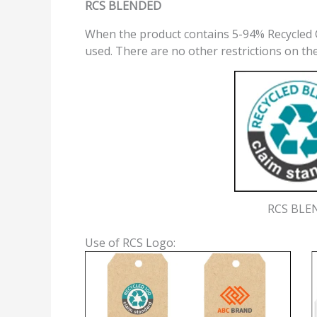
RCS BLENDED
When the product contains 5-94% Recycled 
used. There are no other restrictions on th
RCS BLE
Use of RCS Logo: