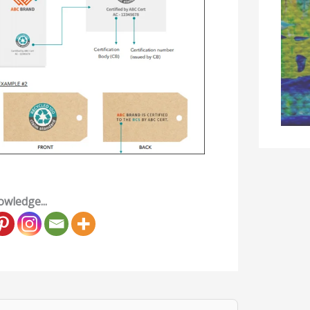
wledge...