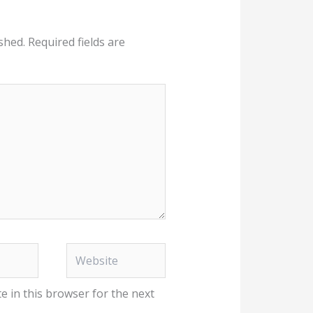
shed.
Required fields are
Website
e in this browser for the next