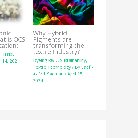
Why Hybrid
anic
Pigments are
at is OCS
transforming the
cation:
textile Industry?
y
Hasibul
Dyeing R&D
,
Sustainability
,
 14, 2021
Textile Technology
/ By
Saef -
A- Md. Sadman
/
April 15,
2024