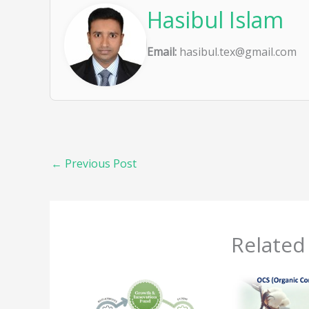
Hasibul Islam
Email:
hasibul.tex@gmail.com
←
Previous Post
Related