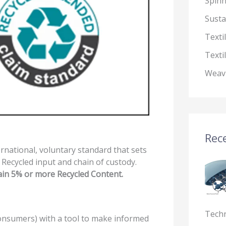
Spin
Susta
Texti
Texti
Weav
Rece
ernational, voluntary standard that sets
f Recycled input and chain of custody.
ain 5% or more Recycled Content.
Tech
nsumers) with a tool to make informed