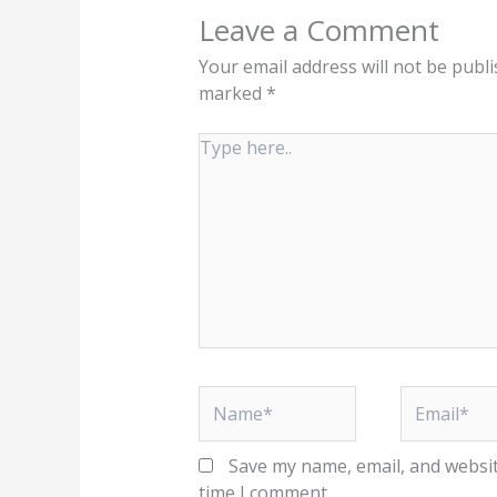
Leave a Comment
Your email address will not be publi
marked
*
Type
here..
Name*
Email*
Save my name, email, and websit
time I comment.