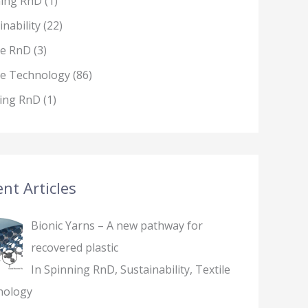
ning RnD
(1)
inability
(22)
le RnD
(3)
le Technology
(86)
ing RnD
(1)
nt Articles
Bionic Yarns – A new pathway for
recovered plastic
In Spinning RnD, Sustainability, Textile
nology