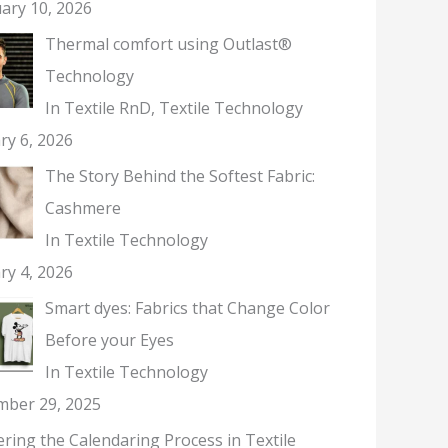
ary 10, 2026
Thermal comfort using Outlast®
Technology
In Textile RnD, Textile Technology
ry 6, 2026
The Story Behind the Softest Fabric:
Cashmere
In Textile Technology
ry 4, 2026
Smart dyes: Fabrics that Change Color
Before your Eyes
In Textile Technology
mber 29, 2025
ring the Calendaring Process in Textile