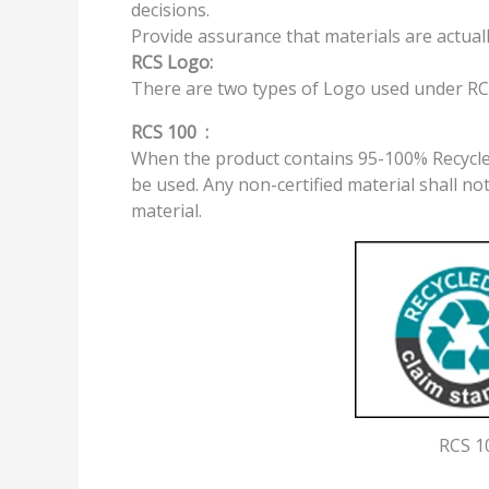
decisions.
Provide assurance that materials are actuall
RCS Logo:
There are two types of Logo used under RC
RCS 100 :
When the product contains 95-100% Recycled
be used. Any non-certified material shall not
material.
RCS 1