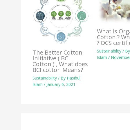
What is Org
Cotton ? Wh
? OCS certifi
Sustainability
/ B
The Better Cotton
Initiative ( BCI
Islam
/
November
Cotton ) , What does
BCI cotton Means?
Sustainability
/ By
Hasibul
Islam
/
January 6, 2021