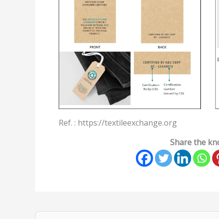
Ref. :
https://textileexchange.org
Share the kno