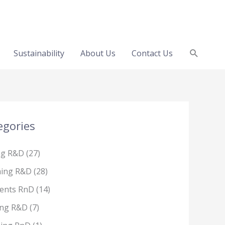
Search
Sustainability
About Us
Contact Us
egories
ng R&D
(27)
hing R&D
(28)
ents RnD
(14)
ing R&D
(7)