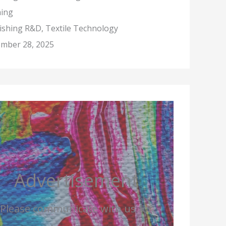
hing
nishing R&D, Textile Technology
mber 28, 2025
Advertisement
Please communicate with us for