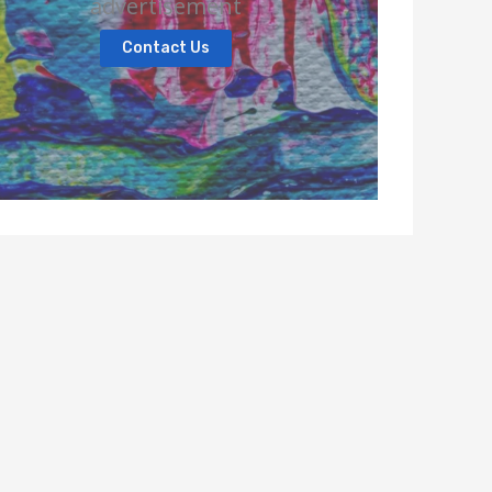
advertisement
Contact Us