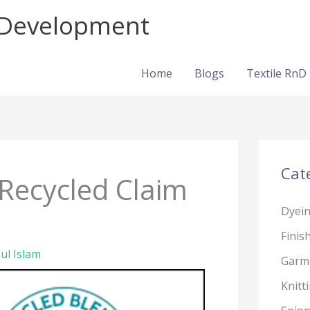
d Development
Home
Blogs
Textile RnD
Cat
 Recycled Claim
Dyei
Finis
ul Islam
Garm
Knitt