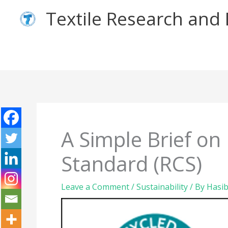
Skip
Textile Research an
to
content
A Simple Brief on
Standard (RCS)
Leave a Comment
/
Sustainability
/ By
Hasib