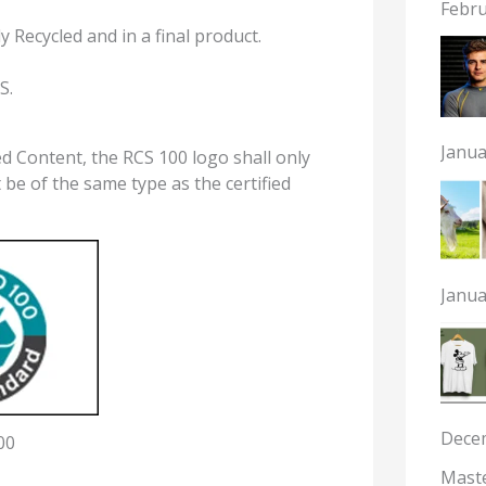
Febru
y Recycled and in a final product.
S.
Janua
 Content, the RCS 100 logo shall only
 be of the same type as the certified
Janua
Dece
00
Maste