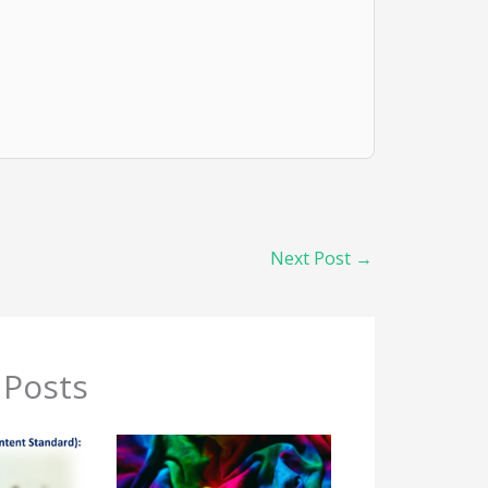
Next Post
→
 Posts