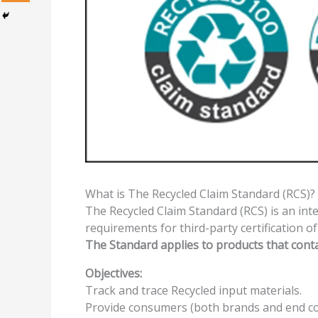
What is The Recycled Claim Standard (RCS)?
The Recycled Claim Standard (RCS) is an int
requirements for third-party certification o
The Standard applies to products that cont
Objectives:
Track and trace Recycled input materials.
Provide consumers (both brands and end co