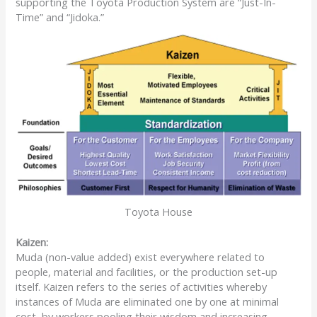
supporting the Toyota Production System are “Just-In-
Time” and “Jidoka.”
Toyota House
Kaizen:
Muda (non-value added) exist everywhere related to
people, material and facilities, or the production set-up
itself. Kaizen refers to the series of activities whereby
instances of Muda are eliminated one by one at minimal
cost, by workers pooling their wisdom and increasing