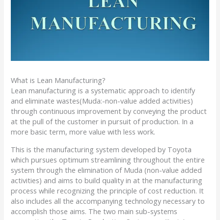
What is Lean Manufacturing?
Lean manufacturing is a systematic approach to identify
and eliminate wastes(Muda:-non-value added activities)
through continuous improvement by conveying the product
at the pull of the customer in pursuit of production. In a
more basic term, more value with less work.
This is the manufacturing system developed by Toyota
which pursues optimum streamlining throughout the entire
system through the elimination of Muda (non-value added
activities) and aims to build quality in at the manufacturing
process while recognizing the principle of cost reduction. It
also includes all the accompanying technology necessary to
accomplish those aims. The two main sub-systems