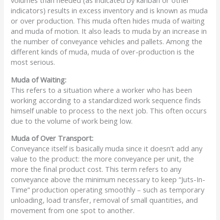
volumes than needed (as indicated by kanban or other
indicators) results in excess inventory and is known as muda
or over production. This muda often hides muda of waiting
and muda of motion. It also leads to muda by an increase in
the number of conveyance vehicles and pallets. Among the
different kinds of muda, muda of over-production is the
most serious.
Muda
of Waiting:
This refers to a situation where a worker who has been
working according to a standardized work sequence finds
himself unable to process to the next job. This often occurs
due to the volume of work being low.
Muda
of Over Transport:
Conveyance itself is basically muda since it doesn’t add any
value to the product: the more conveyance per unit, the
more the final product cost. This term refers to any
conveyance above the minimum necessary to keep “Juts-In-
Time” production operating smoothly – such as temporary
unloading, load transfer, removal of small quantities, and
movement from one spot to another.