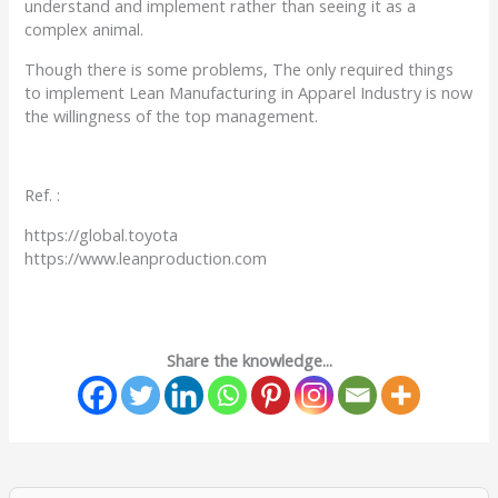
understand and implement rather than seeing it as a
complex animal.
Though there is some problems, The only required things
to implement Lean Manufacturing in Apparel Industry is now
the willingness of the top management.
Ref. :
https://global.toyota
https://www.leanproduction.com
Share the knowledge...