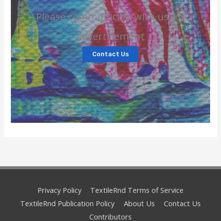
Please communicate with us for
advertisement
Contact Us
Privacy Policy
TextileRnd Terms of Service
TextileRnd Publication Policy
About Us
Contact Us
Contributors