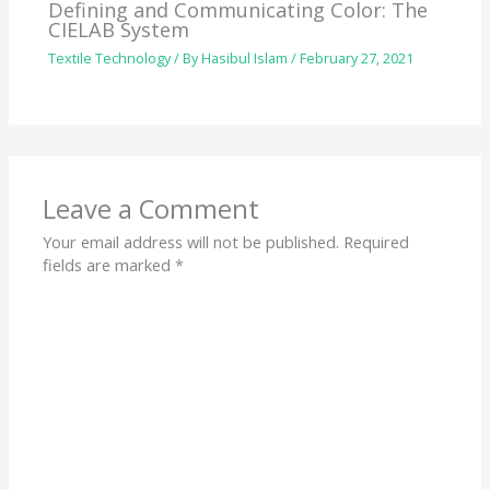
Defining and Communicating Color: The
CIELAB System
Textile Technology
/ By
Hasibul Islam
/
February 27, 2021
Leave a Comment
Your email address will not be published.
Required
fields are marked
*