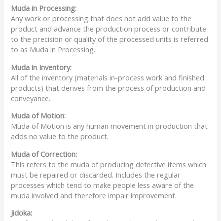
Muda
in Processing:
Any work or processing that does not add value to the
product and advance the production process or contribute
to the precision or quality of the processed units is referred
to as Muda in Processing.
Muda
in Inventory:
All of the inventory (materials in-process work and finished
products) that derives from the process of production and
conveyance.
Muda
of Motion:
Muda of Motion is any human movement in production that
adds no value to the product.
Muda
of Correction:
This refers to the muda of producing defective items which
must be repaired or discarded. Includes the regular
processes which tend to make people less aware of the
muda involved and therefore impair improvement.
Jidoka: