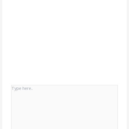
Type
here..