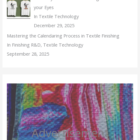
your Eyes
In Textile Technology
December 29, 2025
Mastering the Calendaring Process in Textile Finishing
In Finishing R&D, Textile Technology
September 28, 2025
Advertisement