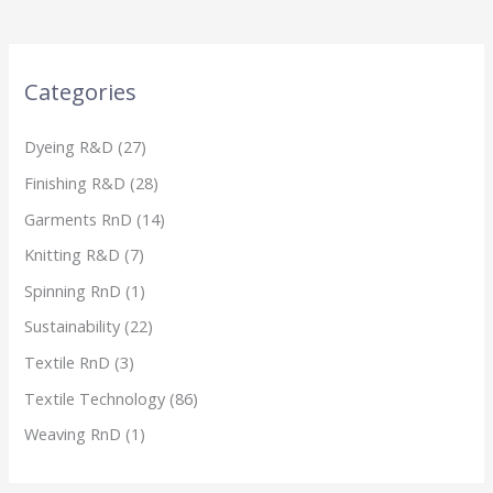
Categories
Dyeing R&D
(27)
Finishing R&D
(28)
Garments RnD
(14)
Knitting R&D
(7)
Spinning RnD
(1)
Sustainability
(22)
Textile RnD
(3)
Textile Technology
(86)
Weaving RnD
(1)