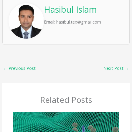
Hasibul Islam
Email:
hasibul.tex@gmail.com
←
Previous Post
Next Post
→
Related Posts