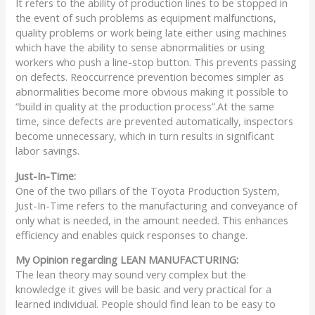
It refers to the ability of production lines to be stopped in
the event of such problems as equipment malfunctions,
quality problems or work being late either using machines
which have the ability to sense abnormalities or using
workers who push a line-stop button. This prevents passing
on defects. Reoccurrence prevention becomes simpler as
abnormalities become more obvious making it possible to
“build in quality at the production process”.At the same
time, since defects are prevented automatically, inspectors
become unnecessary, which in turn results in significant
labor savings.
Just-In-Time:
One of the two pillars of the Toyota Production System,
Just-In-Time refers to the manufacturing and conveyance of
only what is needed, in the amount needed. This enhances
efficiency and enables quick responses to change.
My Opinion regarding LEAN MANUFACTURING:
The lean theory may sound very complex but the
knowledge it gives will be basic and very practical for a
learned individual. People should find lean to be easy to