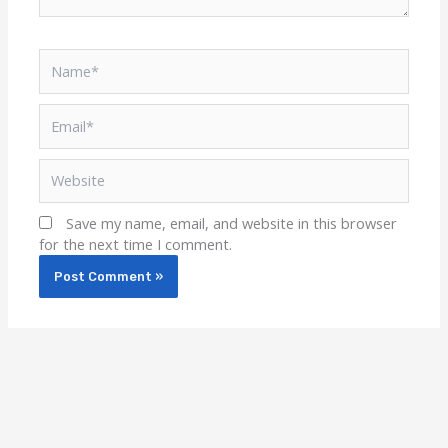
Name*
Email*
Website
Save my name, email, and website in this browser
for the next time I comment.