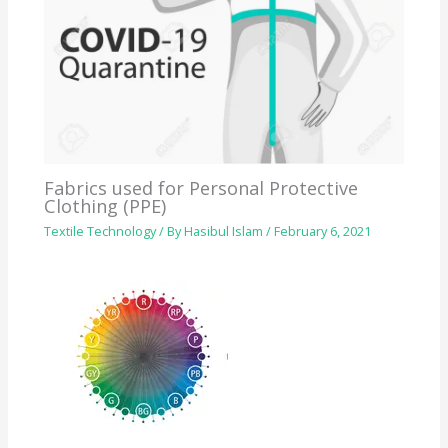
Fabrics used for Personal Protective
Clothing (PPE)
Textile Technology
/ By
Hasibul Islam
/
February 6, 2021