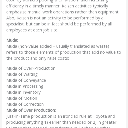
efficiency in a timely manner. Kaizen activities typically
emphasize manual work operations rather than equipment.
Also, Kaizen is not an activity to be performed by a
specialist, but can be in fact should be performed by all
employees at each job site.
Muda:
Muda (non-value added – usually translated as waste)
refers to those elements of production that add no value to
the product and only raise costs:
Muda of Over-Production
Muda of Waiting
Muda of Conveyance
Muda in Processing
Muda in Inventory
Muda of Motion
Muda of Correction
Muda
of Over Production:
Just-In-Time production is an ironclad rule at Toyota and
producing anything 1) earlier than needed or 2) in greater