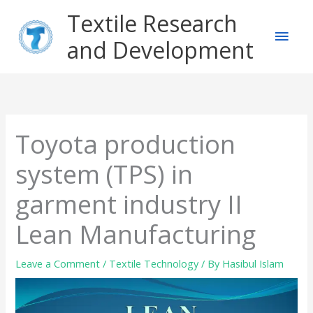
Skip
Main
Textile Research
to
content
and Development
Men
Toyota production
system (TPS) in
garment industry II
Lean Manufacturing
Leave a Comment
/
Textile Technology
/ By
Hasibul Islam