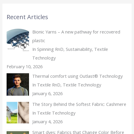
Recent Articles
Bionic Yarns – A new pathway for recovered
plastic
In Spinning RnD, Sustainability, Textile
Technology
February 10, 2026
Thermal comfort using Outlast® Technology
In Textile RnD, Textile Technology
January 6, 2026
The Story Behind the Softest Fabric: Cashmere
In Textile Technology
January 4, 2026
Smart dyes: Fabrics that Change Color Before