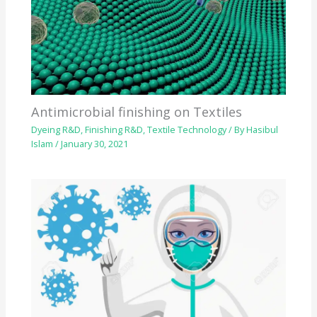
Antimicrobial finishing on Textiles
Dyeing R&D
,
Finishing R&D
,
Textile Technology
/ By
Hasibul
Islam
/
January 30, 2021