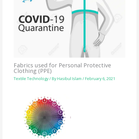
Fabrics used for Personal Protective
Clothing (PPE)
Textile Technology
/ By
Hasibul Islam
/
February 6, 2021