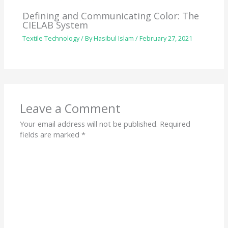
Defining and Communicating Color: The
CIELAB System
Textile Technology
/ By
Hasibul Islam
/
February 27, 2021
Leave a Comment
Your email address will not be published.
Required
fields are marked
*