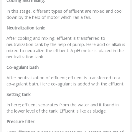
Cooling and mixing:
In this stage, different types of effluent are mixed and cool
down by the help of motor which ran a fan.
Neutralization tank:
After cooling and mixing; effluent is transferred to
neutralization tank by the help of pump. Here acid or alkali is
mixed to neutralize the effluent. A pH meter is placed in the
neutralization tank
Co-agulant bath
:
After neutralization of effluent; effluent is transferred to a
co-agulant bath. Here co-agulant is added with the effluent.
Setting tank:
In here; effluent separates from the water and it found in
the lower level of the tank. Effluent is like as sludge.
Pressure filter:
Here, filtration is done under pressure. A certain amount of