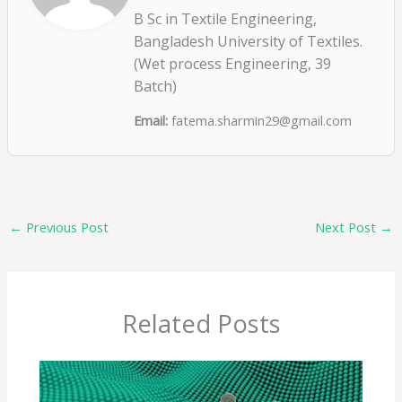
B Sc in Textile Engineering,
Bangladesh University of Textiles.
(Wet process Engineering, 39
Batch)
Email:
fatema.sharmin29@gmail.com
←
Previous Post
Next Post
→
Related Posts