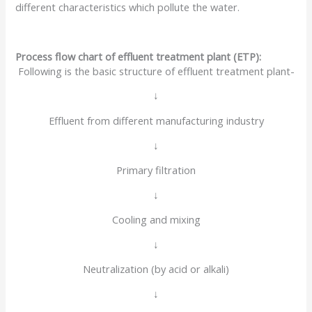
different characteristics which pollute the water.
Process flow chart of effluent treatment plant (ETP):
Following is the basic structure of effluent treatment plant-
↓
Effluent from different manufacturing industry
↓
Primary filtration
↓
Cooling and mixing
↓
Neutralization (by acid or alkali)
↓