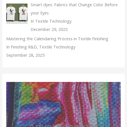
Smart dyes: Fabrics that Change Color Before
your Eyes
In Textile Technology
December 29, 2025
Mastering the Calendaring Process in Textile Finishing
In Finishing R&D, Textile Technology
September 28, 2025
Advertisement