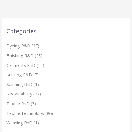
Categories
Dyeing R&D
(27)
Finishing R&D
(28)
Garments RnD
(14)
Knitting R&D
(7)
Spinning RnD
(1)
Sustainability
(22)
Textile RnD
(3)
Textile Technology
(86)
Weaving RnD
(1)