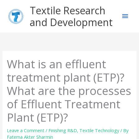
Skip
Main
Textile Research
to
content
and Development
Men
What is an effluent
treatment plant (ETP)?
What are the processes
of Effluent Treatment
Plant (ETP)?
Leave a Comment
/
Finishing R&D
,
Textile Technology
/ By
Fatema Akter Sharmin