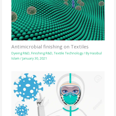
Antimicrobial finishing on Textiles
Dyeing R&D
,
Finishing R&D
,
Textile Technology
/ By
Hasibul
Islam
/
January 30, 2021