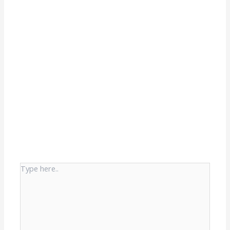
Type
here..