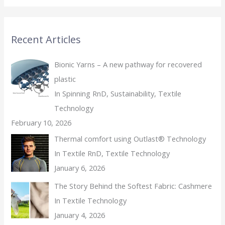
Recent Articles
Bionic Yarns – A new pathway for recovered
plastic
In Spinning RnD, Sustainability, Textile
Technology
February 10, 2026
Thermal comfort using Outlast® Technology
In Textile RnD, Textile Technology
January 6, 2026
The Story Behind the Softest Fabric: Cashmere
In Textile Technology
January 4, 2026