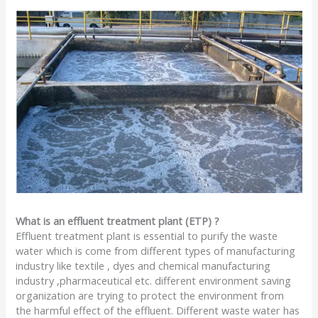
What is an effluent treatment plant (ETP) ?
Effluent treatment plant is essential to purify the waste
water which is come from different types of manufacturing
industry like textile , dyes and chemical manufacturing
industry ,pharmaceutical etc. different environment saving
organization are trying to protect the environment from
the harmful effect of the effluent. Different waste water has