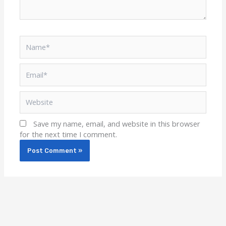
Name*
Email*
Website
Save my name, email, and website in this browser
for the next time I comment.