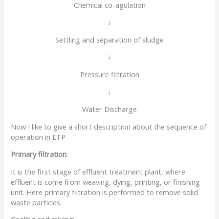
Chemical co-agulation
↓
Settling and separation of sludge
↓
Pressure filtration
↓
Water Discharge
Now I like to give a short description about the sequence of
operation in ETP
Primary filtration
:
It is the first stage of effluent treatment plant, where
effluent is come from weaving, dying, printing, or finishing
unit. Here primary filtration is performed to remove solid
waste particles.