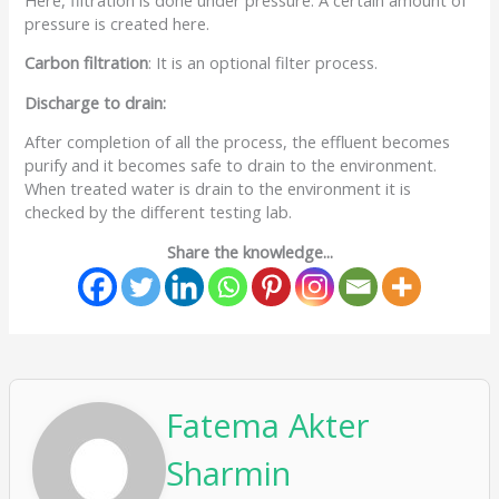
pressure is created here.
Carbon filtration
: It is an optional filter process.
Discharge to drain:
After completion of all the process, the effluent becomes
purify and it becomes safe to drain to the environment.
When treated water is drain to the environment it is
checked by the different testing lab.
Share the knowledge...
Fatema Akter
Sharmin