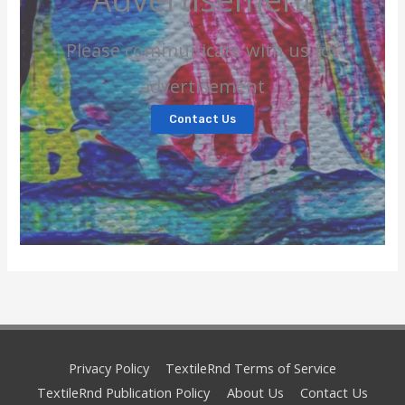
Please communicate with us for
advertisement
Contact Us
Privacy Policy
TextileRnd Terms of Service
TextileRnd Publication Policy
About Us
Contact Us