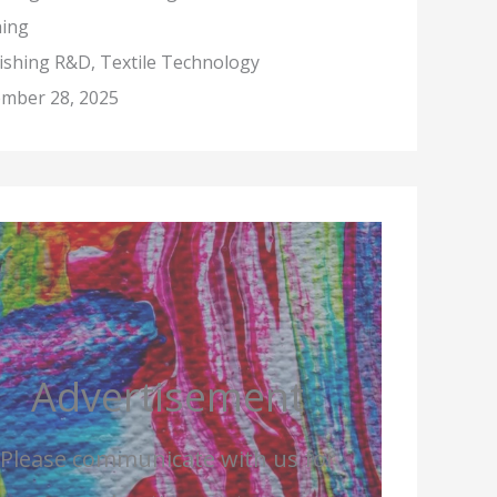
hing
nishing R&D, Textile Technology
mber 28, 2025
Advertisement
Please communicate with us for