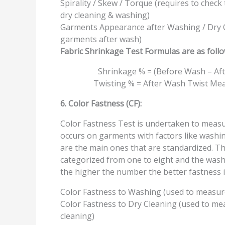
Spirality / Skew / Torque (requires to chec
dry cleaning & washing)
Garments Appearance after Washing / Dry C
garments after wash)
Fabric Shrinkage Test Formulas are as follo
Shrinkage % = (Before Wash – Aft
Twisting % = After Wash Twist Mea
6. Color Fastness (CF):
Color Fastness Test is undertaken to measur
occurs on garments with factors like washing
are the main ones that are standardized. The 
categorized from one to eight and the wash 
the higher the number the better fastness i
Color Fastness to Washing (used to measure
Color Fastness to Dry Cleaning (used to mea
cleaning)