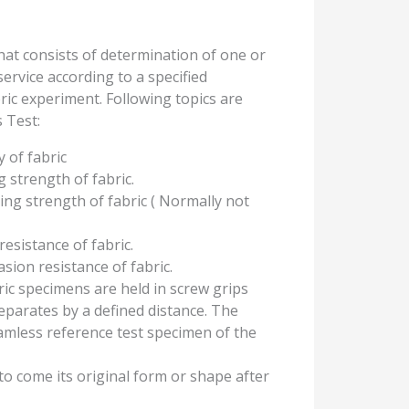
that consists of determination of one or
service according to a specified
bric experiment. Following topics are
s Test:
y of fabric
g strength of fabric.
ting strength of fabric ( Normally not
 resistance of fabric.
asion resistance of fabric.
bric specimens are held in screw grips
parates by a defined distance. The
amless reference test specimen of the
c to come its original form or shape after