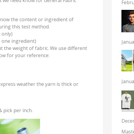
hat we need know for General Fabric
Febru
know the content or ingredient of
uring this test method.
 only)
n one ingredient)
Janua
ut the weight of fabric. We use different
low for your reference:
Janua
express weather the yarn is thick or
 pick per inch.
Dece
Maste