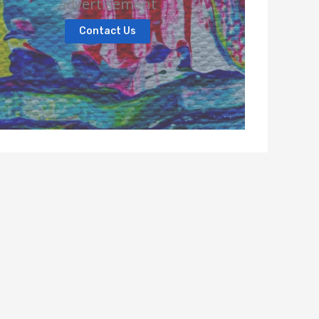
advertisement
Contact Us