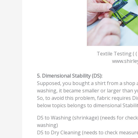
Textile Testing ( (
www.shirle
5. Dimensional Stability (DS):
Supposed, you bought a shirt from a shop as
washing, it became smaller or larger than yo
So, to avoid this problem, fabric requires Di
below topics belongs to dimensional Stabilit
DS to Washing (shrinkage) (needs for chec
washing)
DS to Dry Cleaning (needs to check measure