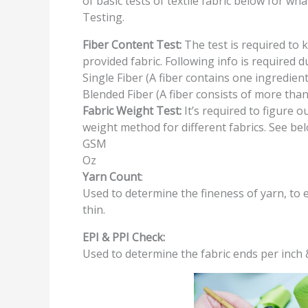
of basic tests of textile fabric below for w
Testing.
Fiber Content Test:
The test is required to 
provided fabric. Following info is required d
Single Fiber (A fiber contains one ingredient
Blended Fiber (A fiber consists of more tha
Fabric Weight Test:
It’s required to figure o
weight method for different fabrics. See be
GSM
Oz
Yarn Count
:
Used to determine the fineness of yarn, to 
thin.
EPI & PPI Check:
Used to determine the fabric ends per inch &