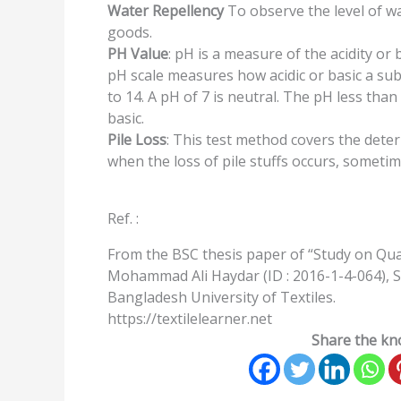
Water Repellency
To observe the level of wa
goods.
PH Value
: pH is a measure of the acidity or
pH scale measures how acidic or basic a sub
to 14. A pH of 7 is neutral. The pH less than 
basic.
Pile Loss
: This test method covers the deter
when the loss of pile stuffs occurs, sometime
Ref. :
From the BSC thesis paper of “Study on Qua
Mohammad Ali Haydar (ID : 2016-1-4-064), S
Bangladesh University of Textiles.
https://textilelearner.net
Share the kno