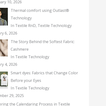
ary 10, 2026
Thermal comfort using Outlast®
Technology
In Textile RnD, Textile Technology
ry 6, 2026
The Story Behind the Softest Fabric:
Cashmere
In Textile Technology
ry 4, 2026
Smart dyes: Fabrics that Change Color
Before your Eyes
In Textile Technology
mber 29, 2025
ring the Calendaring Process in Textile