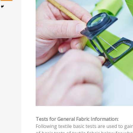
Tests for General Fabric Information:
Following textile basic tests are used to gai