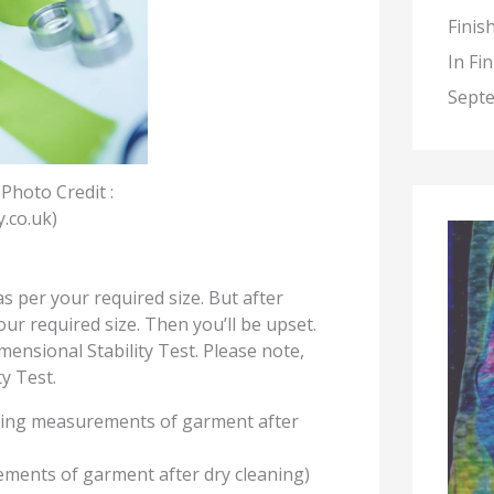
Finis
In Fi
Septe
 Photo Credit :
y.co.uk
)
 per your required size. But after
ur required size. Then you’ll be upset.
mensional Stability Test. Please note,
y Test.
king measurements of garment after
ments of garment after dry cleaning)