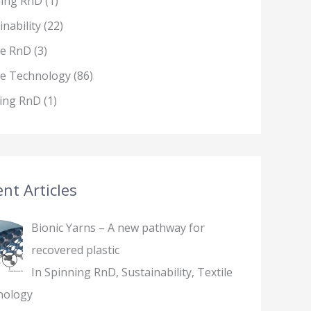
ning RnD
(1)
inability
(22)
le RnD
(3)
le Technology
(86)
ing RnD
(1)
nt Articles
Bionic Yarns – A new pathway for
recovered plastic
In Spinning RnD, Sustainability, Textile
nology