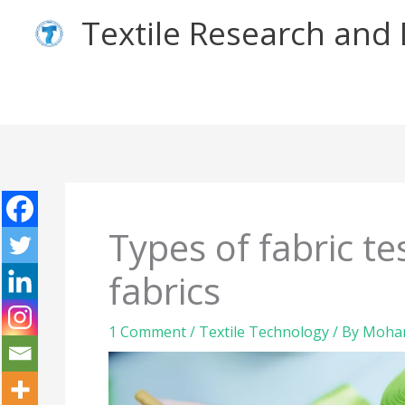
Skip
Textile Research an
to
content
Types of fabric t
fabrics
1 Comment
/
Textile Technology
/ By
Moham