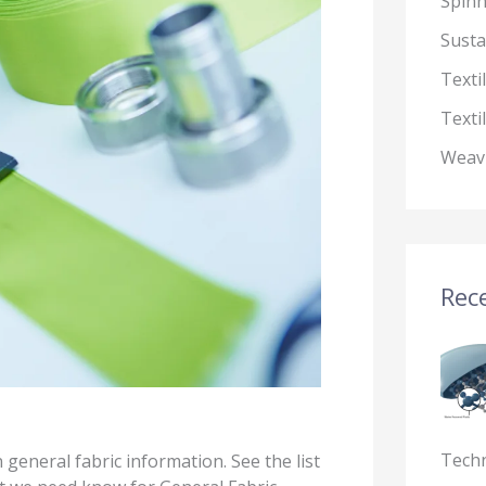
Spin
Susta
Texti
Texti
Weav
Rece
Tech
n general fabric information. See the list