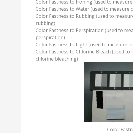
Color Fastness to Ironing (used to measure 
Color Fastness to Water (used to measure co
Color Fastness to Rubbing (used to measure
rubbing)
Color Fastness to Perspiration (used to mea
perspiration)
Color Fastness to Light (used to measure col
Color Fastness to Chlorine Bleach (used to 
chlorine bleaching)
Color Fastn