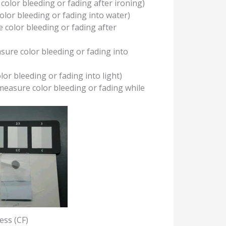
color bleeding or fading after ironing)
lor bleeding or fading into water)
 color bleeding or fading after
sure color bleeding or fading into
or bleeding or fading into light)
measure color bleeding or fading while
ess (CF)