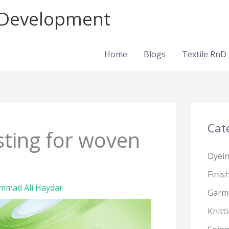
d Development
Home
Blogs
Textile RnD
Cat
esting for woven
Dyei
Finis
mad Ali Haydar
Garm
Knitt