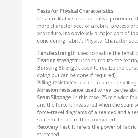
Tests for
Physical Characteristics:
It’s a qualitative or quantitative procedure 
more characteristics of a fabric, process or 
procedure. It’s obviously a major part of fa
done during Fabric’s Physical Characteristic
Tensile strength
: used to realize the tensilit
Tearing strength
: used to realize the tearin
Bursting Strength
: used to realize the burs
doing but can be done if required).
Pilling resistance
: used to realize the pilling
Abrasion resistance
: used to realize the abr
Seam Slippage
: In this case, 75 mm wide fa
and the force is measured when the seam se
force-travel diagrams of a seamed and a se
same material are then compared.
Recovery Test
: It refers the power of fabri
stretched.