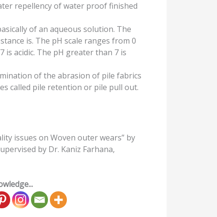
ter repellency of water proof finished
 basically of an aqueous solution. The
stance is. The pH scale ranges from 0
7 is acidic. The pH greater than 7 is
mination of the abrasion of pile fabrics
s called pile retention or pile pull out.
lity issues on Woven outer wears” by
upervised by Dr. Kaniz Farhana,
wledge...