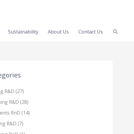
Search
Sustainability
About Us
Contact Us
egories
ng R&D
(27)
hing R&D
(28)
ents RnD
(14)
ing R&D
(7)