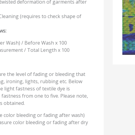
k twisted deformation of garments after
leaning (requires to check shape of
ws:
er Wash) / Before Wash x 100
surement / Total Length x 100
e the level of fading or bleeding that
, ironing, lights, rubbing etc. Below
light fastness of textile dye is
fastness from one to five. Please note,
s obtained.
 color bleeding or fading after wash)
sure color bleeding or fading after dry