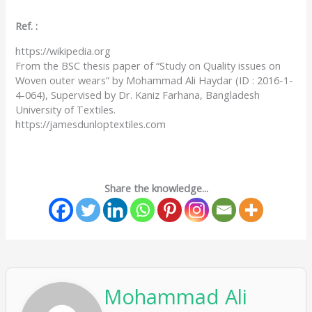
Ref. :
https://wikipedia.org
From the BSC thesis paper of “Study on Quality issues on
Woven outer wears” by Mohammad Ali Haydar (ID : 2016-1-
4-064), Supervised by Dr. Kaniz Farhana, Bangladesh
University of Textiles.
https://jamesdunloptextiles.com
Share the knowledge...
Mohammad Ali