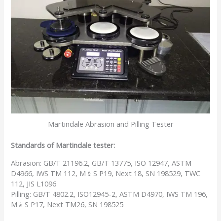
Martindale Abrasion and Pilling Tester
Standards of Martindale tester:
Abrasion: GB/T 21196.2, GB/T 13775, ISO 12947, ASTM
D4966, IWS TM 112, M﹠S P19, Next 18, SN 198529, TWC
112, JIS L1096
Pilling: GB/T 4802.2, ISO12945-2, ASTM D4970, IWS TM 196,
M﹠S P17, Next TM26, SN 198525