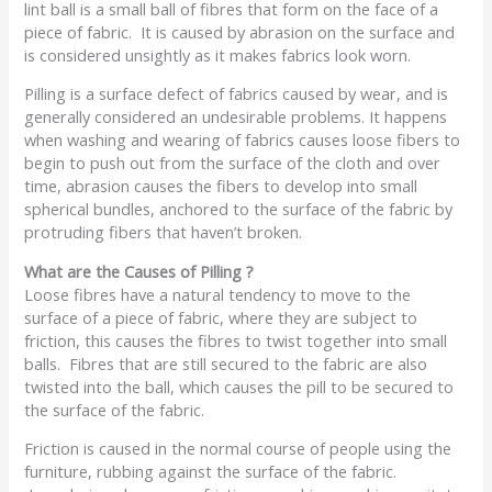
lint ball is a small ball of fibres that form on the face of a
piece of fabric. It is caused by abrasion on the surface and
is considered unsightly as it makes fabrics look worn.
Pilling is a surface defect of fabrics caused by wear, and is
generally considered an undesirable problems. It happens
when washing and wearing of fabrics causes loose fibers to
begin to push out from the surface of the cloth and over
time, abrasion causes the fibers to develop into small
spherical bundles, anchored to the surface of the fabric by
protruding fibers that haven’t broken.
What are the Causes of Pilling ?
Loose fibres have a natural tendency to move to the
surface of a piece of fabric, where they are subject to
friction, this causes the fibres to twist together into small
balls. Fibres that are still secured to the fabric are also
twisted into the ball, which causes the pill to be secured to
the surface of the fabric.
Friction is caused in the normal course of people using the
furniture, rubbing against the surface of the fabric.