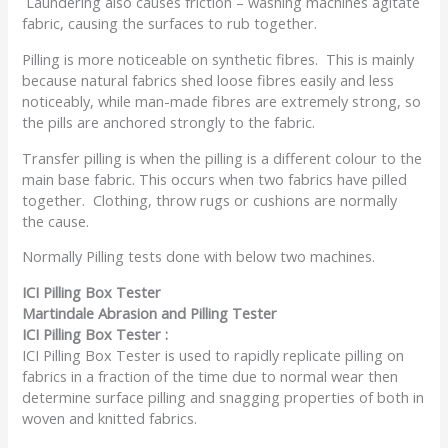
Laundering also causes friction – washing machines agitate
fabric, causing the surfaces to rub together.
Pilling is more noticeable on synthetic fibres. This is mainly
because natural fabrics shed loose fibres easily and less
noticeably, while man-made fibres are extremely strong, so
the pills are anchored strongly to the fabric.
Transfer pilling is when the pilling is a different colour to the
main base fabric. This occurs when two fabrics have pilled
together. Clothing, throw rugs or cushions are normally
the cause.
Normally Pilling tests done with below two machines.
ICI Pilling Box Tester
Martindale Abrasion and Pilling Tester
ICI Pilling Box Tester :
ICI Pilling Box Tester is used to rapidly replicate pilling on
fabrics in a fraction of the time due to normal wear then
determine surface pilling and snagging properties of both in
woven and knitted fabrics.