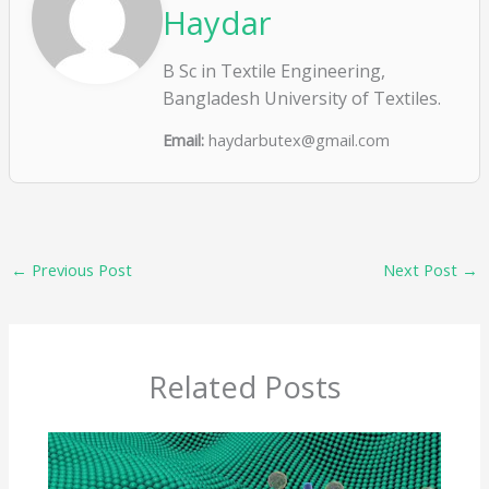
Haydar
B Sc in Textile Engineering,
Bangladesh University of Textiles.
Email:
haydarbutex@gmail.com
←
Previous Post
Next Post
→
Related Posts