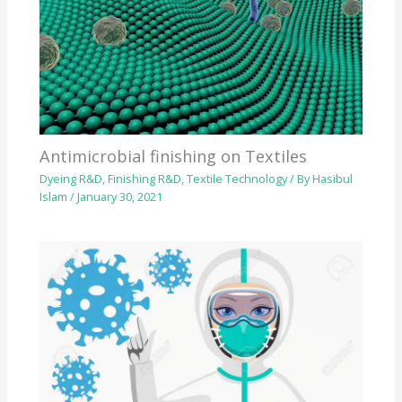
Antimicrobial finishing on Textiles
Dyeing R&D
,
Finishing R&D
,
Textile Technology
/ By
Hasibul
Islam
/
January 30, 2021