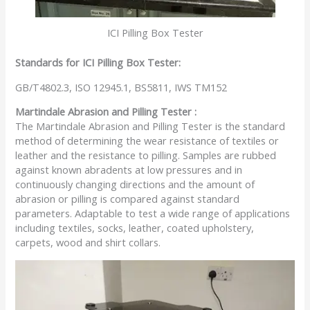
ICI Pilling Box Tester
Standards for ICI Pilling Box Tester:
GB/T4802.3, ISO 12945.1, BS5811, IWS TM152
Martindale Abrasion and Pilling Tester :
The Martindale Abrasion and Pilling Tester is the standard
method of determining the wear resistance of textiles or
leather and the resistance to pilling. Samples are rubbed
against known abradents at low pressures and in
continuously changing directions and the amount of
abrasion or pilling is compared against standard
parameters. Adaptable to test a wide range of applications
including textiles, socks, leather, coated upholstery,
carpets, wood and shirt collars.