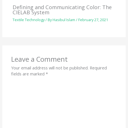
Defining and Communicating Color: The
CIELAB System
Textile Technology
/ By
Hasibul Islam
/
February 27, 2021
Leave a Comment
Your email address will not be published.
Required
fields are marked
*