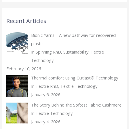
Recent Articles
Bionic Yarns – A new pathway for recovered
plastic
In Spinning RnD, Sustainability, Textile
Technology
February 10, 2026
Thermal comfort using Outlast® Technology
In Textile RnD, Textile Technology
January 6, 2026
The Story Behind the Softest Fabric: Cashmere
In Textile Technology
January 4, 2026