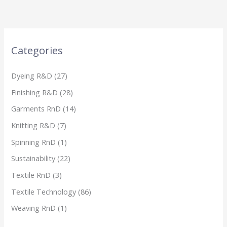
Categories
Dyeing R&D
(27)
Finishing R&D
(28)
Garments RnD
(14)
Knitting R&D
(7)
Spinning RnD
(1)
Sustainability
(22)
Textile RnD
(3)
Textile Technology
(86)
Weaving RnD
(1)