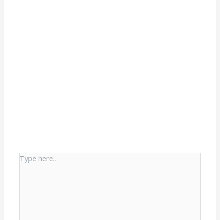
Type
here..