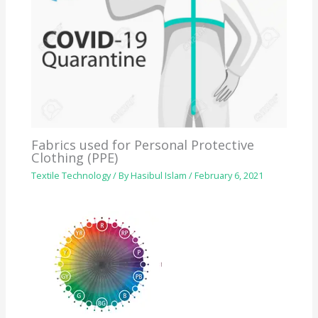
Fabrics used for Personal Protective
Clothing (PPE)
Textile Technology
/ By
Hasibul Islam
/
February 6, 2021