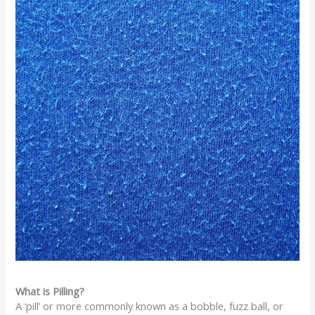
What is Pilling?
A ‘pill’ or more commonly known as a bobble, fuzz ball, or