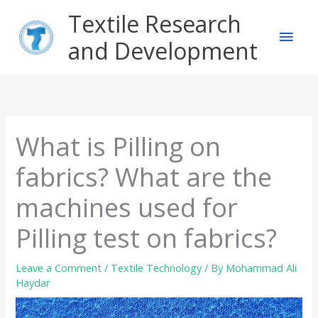
Skip
Main
Textile Research
to
content
and Development
Men
What is Pilling on
fabrics? What are the
machines used for
Pilling test on fabrics?
Leave a Comment
/
Textile Technology
/ By
Mohammad Ali
Haydar