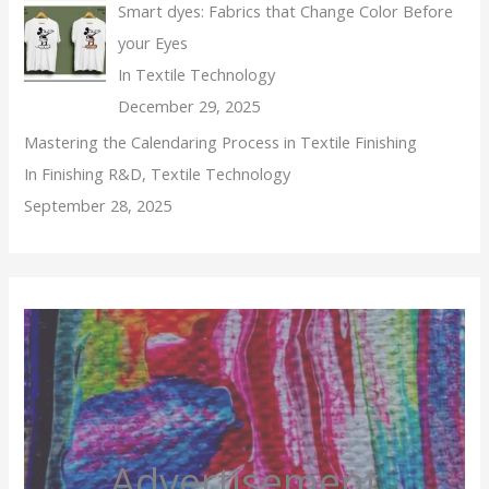
Smart dyes: Fabrics that Change Color Before
your Eyes
In Textile Technology
December 29, 2025
Mastering the Calendaring Process in Textile Finishing
In Finishing R&D, Textile Technology
September 28, 2025
Advertisement