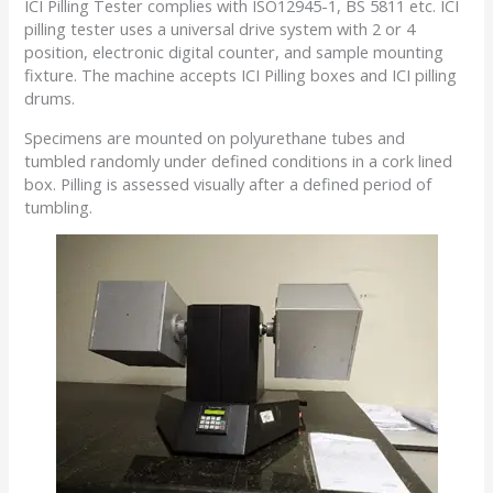
ICI Pilling Tester complies with ISO12945-1, BS 5811 etc. ICI
pilling tester uses a universal drive system with 2 or 4
position, electronic digital counter, and sample mounting
fixture. The machine accepts ICI Pilling boxes and ICI pilling
drums.
Specimens are mounted on polyurethane tubes and
tumbled randomly under defined conditions in a cork lined
box. Pilling is assessed visually after a defined period of
tumbling.