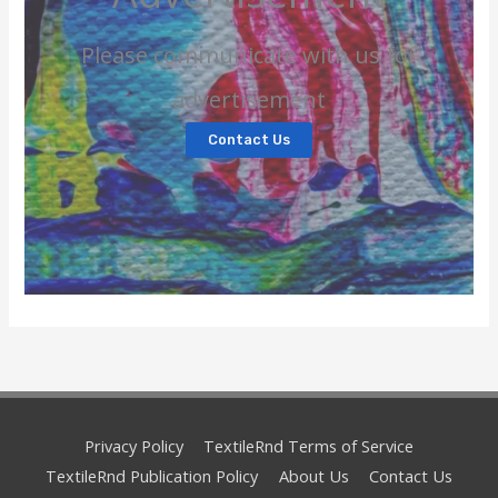
Please communicate with us for
advertisement
Contact Us
Privacy Policy
TextileRnd Terms of Service
TextileRnd Publication Policy
About Us
Contact Us