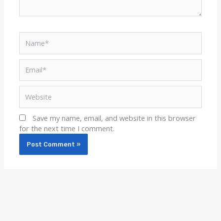
Name*
Email*
Website
Save my name, email, and website in this browser
for the next time I comment.