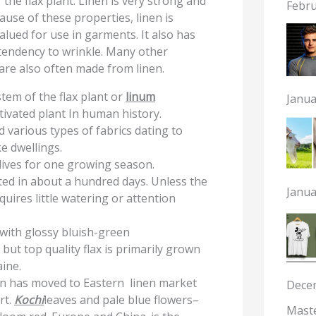
 the flax plant. Linen is very strong and
Febru
use of these properties, linen is
alued for use in garments. It also has
s tendency to wrinkle. Many other
are also often made from linen.
stem of the flax plant or
linum
Janua
ltivated plant In human history.
d various types of fabrics dating to
e dwellings.
 lives for one growing season.
sted in about a hundred days. Unless the
Janua
quires little watering or attention
, with glossy bluish-green
 but top quality flax is primarily grown
ine.
ion has moved to Eastern linen market
Dece
rt.
Kochi
leaves and pale blue flowers–
Maste