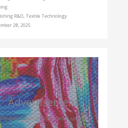
hing
nishing R&D, Textile Technology
mber 28, 2025
Advertisement
Please communicate with us for