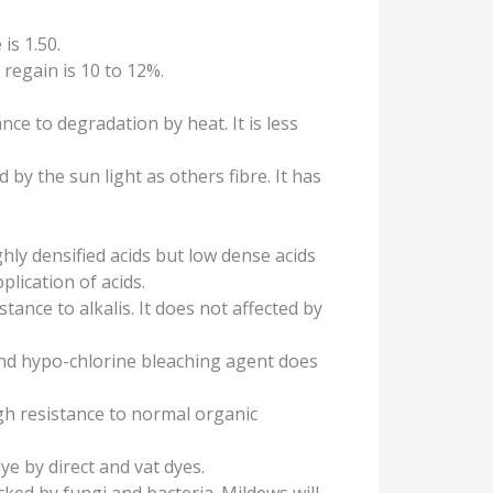
 is 1.50.
regain is 10 to 12%.
nce to degradation by heat. It is less
d by the sun light as others fibre. It has
hly densified acids but low dense acids
pplication of acids.
stance to alkalis. It does not affected by
and hypo-chlorine bleaching agent does
gh resistance to normal organic
dye by direct and vat dyes.
acked by fungi and bacteria. Mildews will