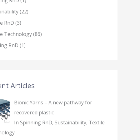
ning RnD
(1)
inability
(22)
le RnD
(3)
le Technology
(86)
ing RnD
(1)
nt Articles
Bionic Yarns – A new pathway for
recovered plastic
In Spinning RnD, Sustainability, Textile
nology