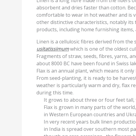
Linen is a long fibre made from the fibers of
absorbent and dries faster than cotton. Beca
comfortable to wear in hot weather and is v
other distinctive characteristics, notably it
products, including home furnishing items, 
Linen is a cellulosic fibres derived from the 
usitatissimum
which is one of the oldest cu
Fragments of straw, seeds, fibres, yarns, an
about 8000 BC have been found in Swiss lak
Flax is an annual plant, which means it only
From seed-planting, it is ready to be harve
weather is particularly warm and dry, flax re
during this time.
It grows to about three or four feet tall
Flax is grown in many parts of the world,
in Western European countries and Ukra
In very recent years bulk linen product
in India is spread over southern most pa