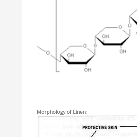
Morphology
of
Linen: