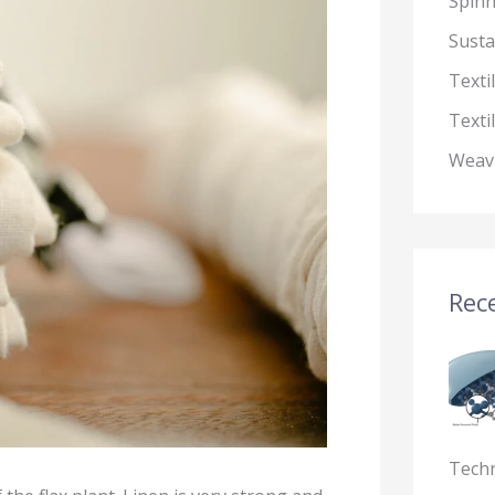
Spin
Susta
Texti
Texti
Weav
Rece
Tech