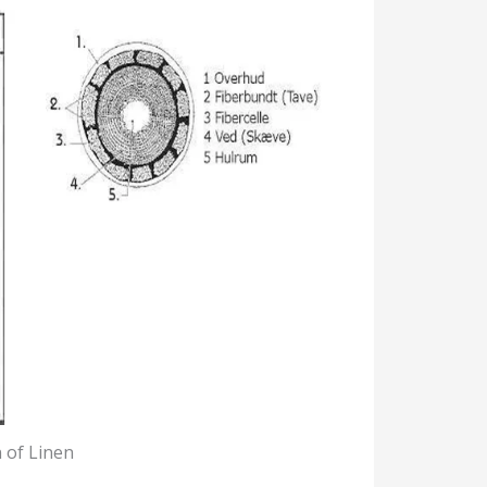
 of Linen