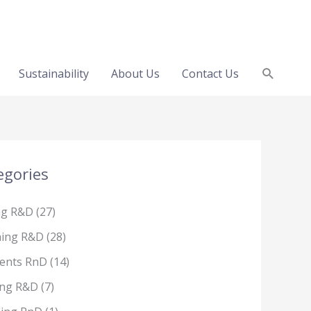
Search
Sustainability
About Us
Contact Us
egories
ng R&D
(27)
hing R&D
(28)
ents RnD
(14)
ing R&D
(7)