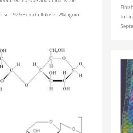
bloom red. Europe and China.
is the
Finis
ulose : 92%Hemi Cellulose : 2%Lignin:
In Fi
Septe