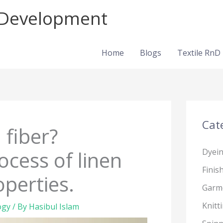
d Development
Home
Blogs
Textile RnD
Cat
 fiber?
cess of linen
Dyei
Finis
operties.
Garm
Knitt
ogy
/ By
Hasibul Islam