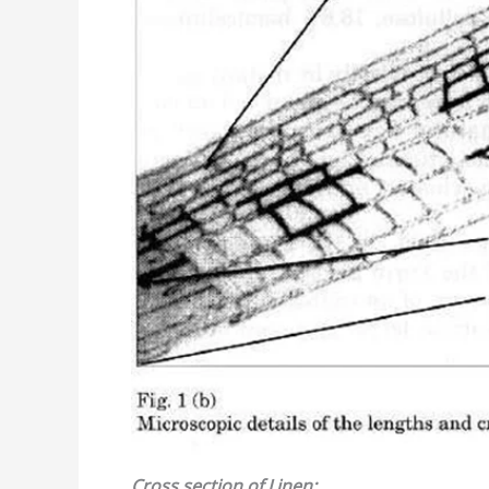
Cross section
of
Linen: