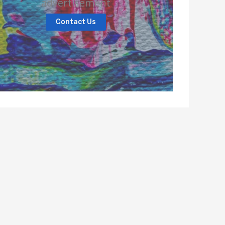
advertisement
Contact Us