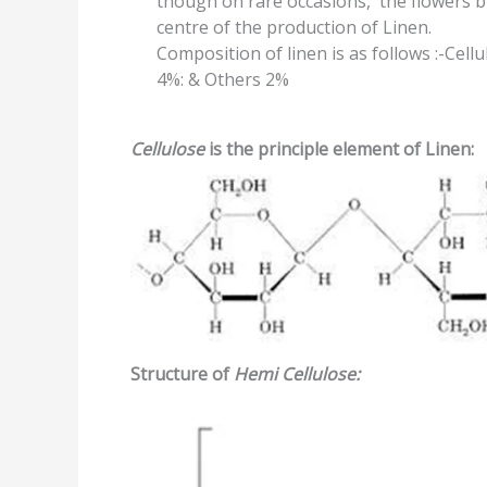
though on rare occasions, the flowers 
centre of the production of Linen.
Composition of linen is as follows :-Cell
4%: & Others 2%
Cellulose
is the principle element of Linen:
Structure of
Hemi
Cellulose: