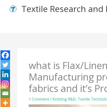
Skip
Textile Research an
to
content
what is Flax/Linen
Manufacturing pro
fabrics and it’s Pr
1 Comment
/
Knitting R&D
,
Textile Technol