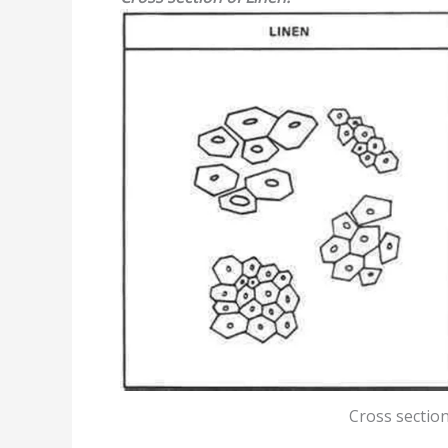
Cross section