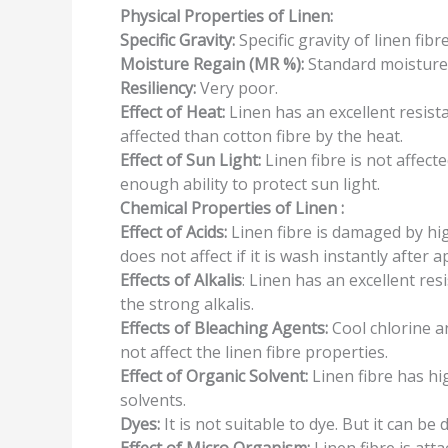
Physical Properties
of Linen:
Specific
Gravity:
Specific gravity of linen fibre
Moisture
Regain
(MR %):
Standard moisture 
Resiliency:
Very poor.
Effect of Heat:
Linen has an excellent resista
affected than cotton fibre by the heat.
Effect of Sun
Light:
Linen fibre is not affecte
enough ability to protect sun light.
Chemical Properties of Linen
:
Effect of
Acids:
Linen fibre is damaged by hig
does not affect if it is wash instantly after a
Effects of
Alkalis
: Linen has an excellent resi
the strong alkalis.
Effects of Bleaching
Agents:
Cool chlorine 
not affect the linen fibre properties.
Effect of
Organic
Solvent:
Linen fibre has hi
solvents.
Dyes:
It is not suitable to dye. But it can be 
Effect of
Micro
Organism:
Linen fibre is att