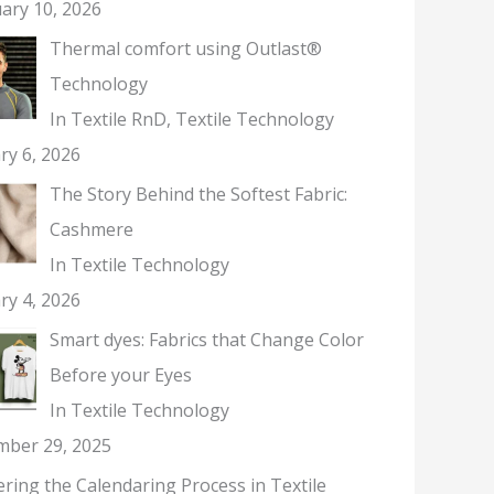
ary 10, 2026
Thermal comfort using Outlast®
Technology
In Textile RnD, Textile Technology
ry 6, 2026
The Story Behind the Softest Fabric:
Cashmere
In Textile Technology
ry 4, 2026
Smart dyes: Fabrics that Change Color
Before your Eyes
In Textile Technology
mber 29, 2025
ring the Calendaring Process in Textile